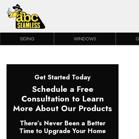
Skip to content
SIDING
WINDOWS
G
Get Started Today
Schedule a Free
Consultation to Learn
More About Our Products
There’s Never Been a Better
Time to Upgrade Your Home