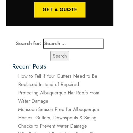
GET A QUOTE
Search for:
Recent Posts
How to Tell If Your Gutters Need to Be
Replaced Instead of Repaired
Protecting Albuquerque Flat Roofs From
Water Damage
Monsoon Season Prep for Albuquerque
Homes: Gutters, Downspouts & Siding
Checks to Prevent Water Damage