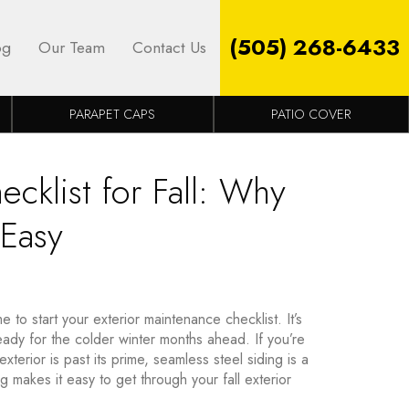
(505) 268-6433
og
Our Team
Contact Us
PARAPET CAPS
PATIO COVER
cklist for Fall: Why
 Easy
e to start your exterior maintenance checklist. It’s
ready for the colder winter months ahead. If you’re
terior is past its prime, seamless steel siding is a
 makes it easy to get through your fall exterior