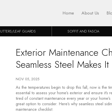
Home
About Us
Bl
UTTERS/LEAF GUARDS
SOFFIT AND FASCIA
Exterior Maintenance Che
Seamless Steel Makes It
NOV 05, 2025
As the temperatures begin to drop this fall, now is the tim
essential to assess your home’s exterior and ensure it’s 
tired of constant maintenance every year or your home’s ex
great option to consider. Here’s why seamless steel siding
maintenance checklist.