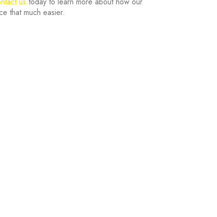
ntact us
today to learn more about how our
ce that much easier.