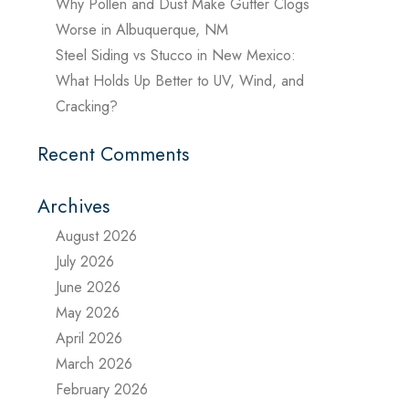
Why Pollen and Dust Make Gutter Clogs
Worse in Albuquerque, NM
Steel Siding vs Stucco in New Mexico:
What Holds Up Better to UV, Wind, and
Cracking?
Recent Comments
Archives
August 2026
July 2026
June 2026
May 2026
April 2026
March 2026
February 2026