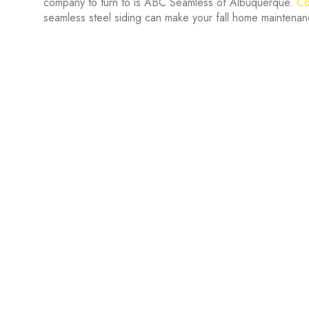
company to turn to is ABC Seamless of Albuquerque.
Co
seamless steel siding can make your fall home maintenan