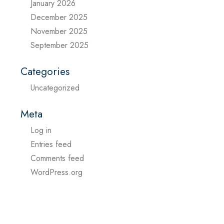
January 2026
December 2025
November 2025
September 2025
Categories
Uncategorized
Meta
Log in
Entries feed
Comments feed
WordPress.org