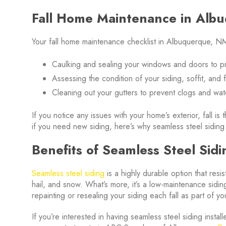
Fall Home Maintenance in Alb
Your fall home maintenance checklist in Albuquerque, NM
Caulking and sealing your windows and doors to p
Assessing the condition of your siding, soffit, and
Cleaning out your gutters to prevent clogs and w
If you notice any issues with your home’s exterior, fall i
if you need new siding, here’s why seamless steel siding
Benefits of Seamless Steel Sidi
Seamless steel siding
is a highly durable option that resi
hail, and snow. What’s more, it’s a low-maintenance sidin
repainting or resealing your siding each fall as part of 
If you’re interested in having seamless steel siding insta