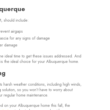
uquerque
, should include:
revent airgaps
 fascia for any signs of damage
ater damage
s the ideal time to get these issues addressed. And
 is the ideal choice for your Albuquerque home.
ng
sts harsh weather conditions, including high winds,
g solution, so you won’t have to worry about
your regular home maintenance.
lled on your Albuquerque home this fall, the