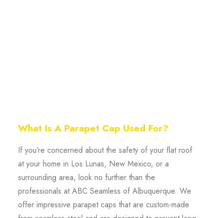
What Is A Parapet Cap Used For?
If you’re concerned about the safety of your flat roof
at your home in Los Lunas, New Mexico, or a
surrounding area, look no further than the
professionals at ABC Seamless of Albuquerque. We
offer impressive parapet caps that are custom-made