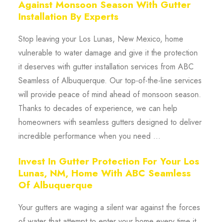
Against Monsoon Season With Gutter
Installation By Experts
Stop leaving your Los Lunas, New Mexico, home
vulnerable to water damage and give it the protection
it deserves with gutter installation services from ABC
Seamless of Albuquerque. Our top-of-the-line services
will provide peace of mind ahead of monsoon season.
Thanks to decades of experience, we can help
homeowners with seamless gutters designed to deliver
incredible performance when you need ...
Invest In Gutter Protection For Your Los
Lunas, NM, Home With ABC Seamless
Of Albuquerque
Your gutters are waging a silent war against the forces
of water that attempt to enter your home every time it