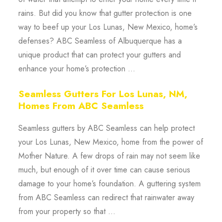
rains. But did you know that gutter protection is one
way to beef up your Los Lunas, New Mexico, home’s
defenses? ABC Seamless of Albuquerque has a
unique product that can protect your gutters and
enhance your home’s protection ...
Seamless Gutters For Los Lunas, NM,
Homes From ABC Seamless
Seamless gutters by ABC Seamless can help protect
your Los Lunas, New Mexico, home from the power of
Mother Nature. A few drops of rain may not seem like
much, but enough of it over time can cause serious
damage to your home’s foundation. A guttering system
from ABC Seamless can redirect that rainwater away
from your property so that ...