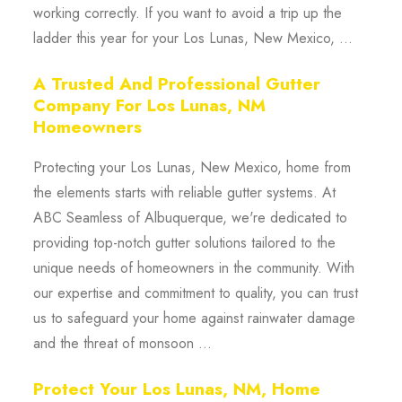
working correctly. If you want to avoid a trip up the
ladder this year for your Los Lunas, New Mexico, ...
A Trusted And Professional Gutter
Company For Los Lunas, NM
Homeowners
Protecting your Los Lunas, New Mexico, home from
the elements starts with reliable gutter systems. At
ABC Seamless of Albuquerque, we're dedicated to
providing top-notch gutter solutions tailored to the
unique needs of homeowners in the community. With
our expertise and commitment to quality, you can trust
us to safeguard your home against rainwater damage
and the threat of monsoon ...
Protect Your Los Lunas, NM, Home