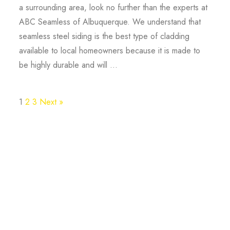
a surrounding area, look no further than the experts at
ABC Seamless of Albuquerque. We understand that
seamless steel siding is the best type of cladding
available to local homeowners because it is made to
be highly durable and will ...
1
2
3
Next »