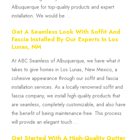
Albuquerque for top-quality products and expert
installation. We would be ...
Get A Seamless Look With Soffit And
Fascia Installed By Our Experts In Los
Lunas, NM
At ABC Seamless of Albuquerque, we have what it
takes to give homes in Los Lunas, New Mexico, a
cohesive appearance through our soffit and fascia
installation services. As a locally renowned soffit and
fascia company, we install high-quality products that
are seamless, completely customizable, and also have
the benefit of being maintenance-free. This process
will provide an elegant touch ...
Get Started With A High-Quality Gutter