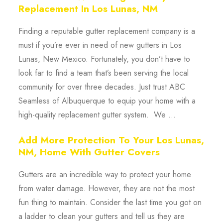
Replacement In Los Lunas, NM
Finding a reputable gutter replacement company is a
must if you’re ever in need of new gutters in Los
Lunas, New Mexico. Fortunately, you don’t have to
look far to find a team that’s been serving the local
community for over three decades. Just trust ABC
Seamless of Albuquerque to equip your home with a
high-quality replacement gutter system. We ...
Add More Protection To Your Los Lunas,
NM, Home With Gutter Covers
Gutters are an incredible way to protect your home
from water damage. However, they are not the most
fun thing to maintain. Consider the last time you got on
a ladder to clean your gutters and tell us they are