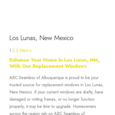
Los Lunas, New Mexico
1
2
3
Next »
Enhance Your Home In Los Lunas, NM,
With Our Replacement Windows
ABC Seamless of Albuquerque is proud to be your
trusted source for replacement windows in Los Lunas,
New Mexico. If your current windows are drafty, have
damaged or rotting frames, or no longer function
properly, it may be time to upgrade. Homeowners
across the region rely on ABC Seamless of