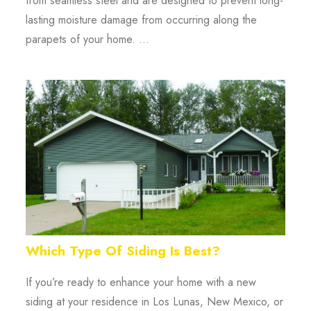
from seamless steel and are designed to prevent long-
lasting moisture damage from occurring along the
parapets of your home. ...
Which Type Of Siding Is Best?
If you’re ready to enhance your home with a new
siding at your residence in Los Lunas, New Mexico, or