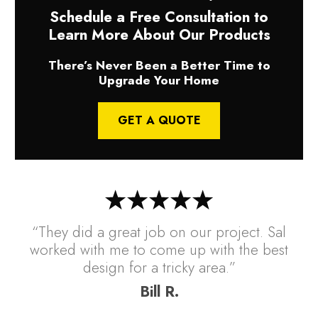
Schedule a Free Consultation to
Learn More About Our Products
There’s Never Been a Better Time to
Upgrade Your Home
GET A QUOTE
“They did a great job on our project. Sal
worked with me to come up with the best
design for a tricky area.”
Bill R.