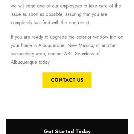
we will send one of our employees to take care of the
issue as soon as possible, assuring that you are
completely satisfied with the end result.
If you are ready to upgrade the exterior window trim on
your home in Albuquerque, New Mexico, or another
surrounding area, contact ABC Seamless of
Albuquerque today.
CONTACT US
Get Started Today