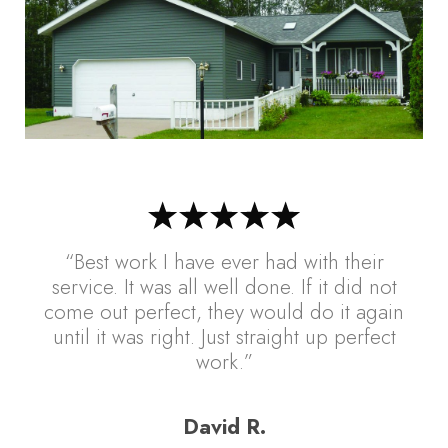
“Best work I have ever had with their
service. It was all well done. If it did not
come out perfect, they would do it again
until it was right. Just straight up perfect
work.”
David R.