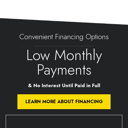
Convenient Financing Options
Low Monthly
Payments
& No Interest Until Paid in Full
LEARN MORE ABOUT FINANCING