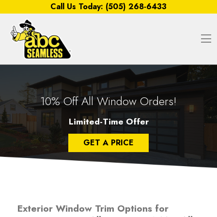
Skip to content
Call Us Today:
(505) 268-6433
O
10% Off All Window Orders!
Limited-Time Offer
GET A PRICE
Exterior Window Trim Options for