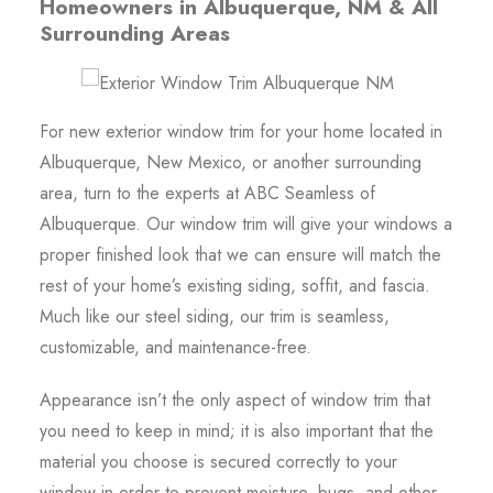
Homeowners in Albuquerque, NM & All
Surrounding Areas
For new exterior window trim for your home located in
Albuquerque, New Mexico, or another surrounding
area, turn to the experts at ABC Seamless of
Albuquerque. Our window trim will give your windows a
proper finished look that we can ensure will match the
rest of your home’s existing siding, soffit, and fascia.
Much like our steel siding, our trim is seamless,
customizable, and maintenance-free.
Appearance isn’t the only aspect of window trim that
you need to keep in mind; it is also important that the
material you choose is secured correctly to your
window in order to prevent moisture, bugs, and other