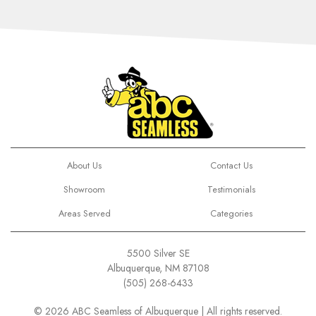
About Us
Contact Us
Showroom
Testimonials
Areas Served
Categories
5500 Silver SE
Albuquerque, NM 87108
(505) 268-6433
© 2026 ABC Seamless of Albuquerque | All rights reserved.