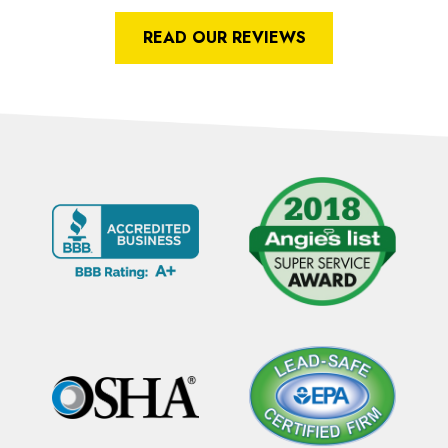
READ OUR REVIEWS