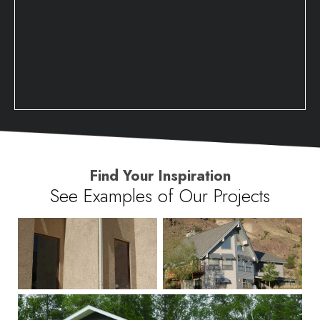
Find Your Inspiration
See Examples of Our Projects