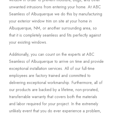
unwanted intrusions from entering your home. At ABC
Seamless of Albuquerque we do this by manufacturing
your exterior window trim on site at your home in
Albuquerque, NM, or another surrounding area, so
that it is completely seamless and fits perfectly against
your existing windows.
Additionally, you can count on the experts at ABC
Seamless of Albuquerque to arrive on time and provide
exceptional installation services. All of our full-time
employees are factory trained and committed to
delivering exceptional workmanship. Furthermore, all of
our products are backed by a lifetime, non-prorated,
transferrable warranty that covers both the materials
and labor required for your project. In the extremely
unlikely event that you do ever experience a problem,