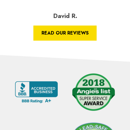
David R.
READ OUR REVIEWS