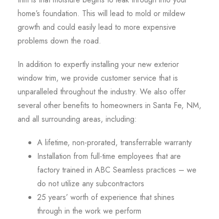
home’s foundation. This will lead to mold or mildew
growth and could easily lead to more expensive
problems down the road.
In addition to expertly installing your new exterior
window trim, we provide customer service that is
unparalleled throughout the industry. We also offer
several other benefits to homeowners in Santa Fe, NM,
and all surrounding areas, including:
A lifetime, non-prorated, transferrable warranty
Installation from full-time employees that are
factory trained in ABC Seamless practices – we
do not utilize any subcontractors
25 years’ worth of experience that shines
through in the work we perform