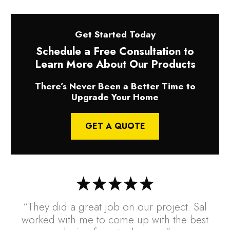
Get Started Today
Schedule a Free Consultation to
Learn More About Our Products
There’s Never Been a Better Time to
Upgrade Your Home
GET A QUOTE
“They did a great job on our project. Sal
worked with me to come up with the best