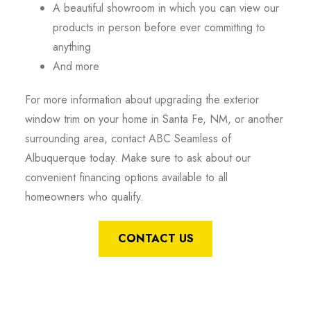
A beautiful showroom in which you can view our
products in person before ever committing to
anything
And more
For more information about upgrading the exterior
window trim on your home in Santa Fe, NM, or another
surrounding area, contact ABC Seamless of
Albuquerque today. Make sure to ask about our
convenient financing options available to all
homeowners who qualify.
CONTACT US