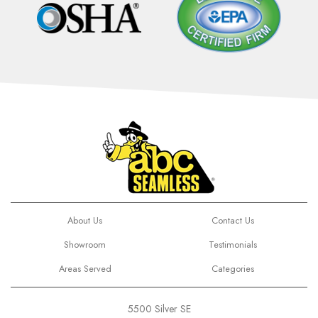
About Us
Contact Us
Showroom
Testimonials
Areas Served
Categories
5500 Silver SE