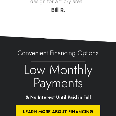
design for a tricky area.”
Bill R.
Convenient Financing Options
Low Monthly
Payments
& No Interest Until Paid in Full
LEARN MORE ABOUT FINANCING