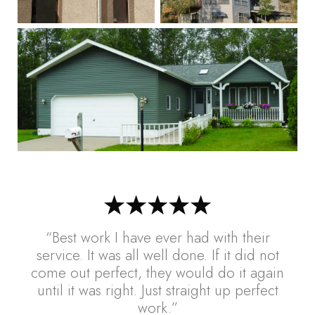
“Best work I have ever had with their
service. It was all well done. If it did not
come out perfect, they would do it again
until it was right. Just straight up perfect
work.”