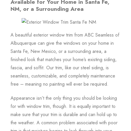
Available for Your Home in Santa Fe,
NM, or a Surrounding Area
A beautiful exterior window trim from ABC Seamless of
Albuquerque can give the windows on your home in
Santa Fe, New Mexico, or a surrounding area, a
finished look that matches your home’s existing siding,
fascia, and soffit. Our trim, like our steel siding, is
seamless, customizable, and completely maintenance
free – meaning no painting will ever be required.
Appearance isn’t the only thing you should be looking
for with window trim, though. It is equally important to
make sure that your trim is durable and can hold up to
the weather. A common problem associated with poor
trim is that moisture begins to leak through into your