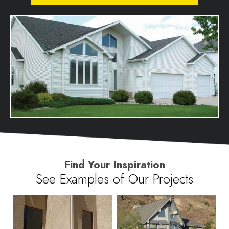
Find Your Inspiration
See Examples of Our Projects