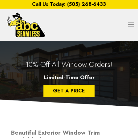
Skip to content
Call Us Today:
(505) 268-6433
O
10% Off All Window Orders!
Limited-Time Offer
GET A PRICE
Beautiful Exterior Window Trim