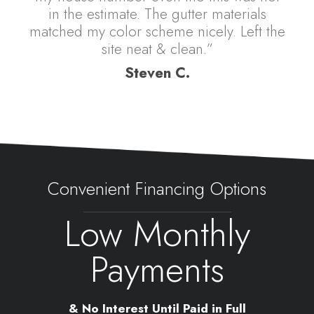
in the estimate. The gutter materials
matched my color scheme nicely. Left the
site neat & clean.”
Steven C.
Convenient Financing Options
Low Monthly
Payments
& No Interest Until Paid in Full