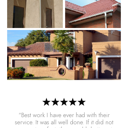
“Best work I have ever had with their
service. It was all well done. If it did not