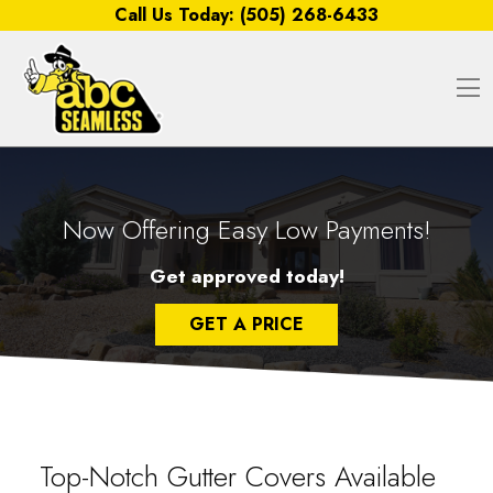
Skip to content
Call Us Today:
(505) 268-6433
O
Now Offering Easy Low Payments!
Get approved today!
GET A PRICE
Top-Notch Gutter Covers Available