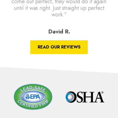
come out perfect, they would do it again
until it was right. Just straight up perfect
work.”
David R.
READ OUR REVIEWS