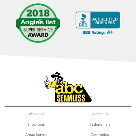
About Us
Contact Us
Showroom
Testimonials
Areas Served
Categories