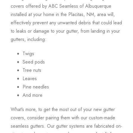
covers offered by ABC Seamless of Albuquerque
installed at your home in the Placitas, NM, area will,
effectively prevent any unwanted debris that could lead
to leaks or damage to your gutter, from landing in your
gutters, including:
Twigs
Seed pods
Tree nuts
Leaves
Pine needles
And more
What’s more, to get the most out of your new gutter
covers, consider pairing them with our custom-made
seamless gutters. Our gutter systems are fabricated on-