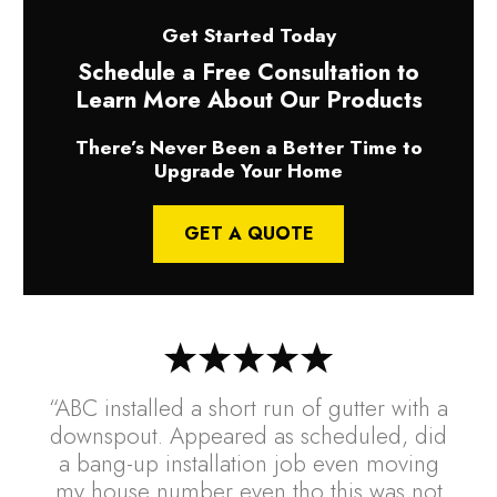
Get Started Today
Schedule a Free Consultation to
Learn More About Our Products
There’s Never Been a Better Time to
Upgrade Your Home
GET A QUOTE
“ABC installed a short run of gutter with a
downspout. Appeared as scheduled, did
a bang-up installation job even moving
my house number even tho this was not