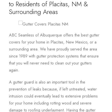
to Residents of Placitas, NM &
Surrounding Areas
ABC Seamless of Albuquerque offers the best gutter
covers for your home in Placitas, New Mexico, or a
surrounding area. We have proudly served the area
since 1989 with gutter protection systems that ensure
that you will never need to clean out your gutters
again.
A gutter guard is also an important tool in the
prevention of leaks because, if left untreated, water
intrusion could eventually lead to extensive problems
for your home including rotting wood and severe
damage to roofing underlayment. Having the gutter