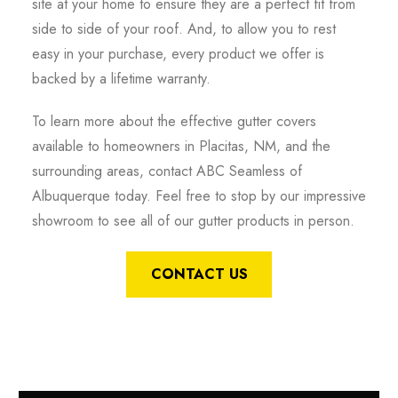
site at your home to ensure they are a perfect fit from
side to side of your roof. And, to allow you to rest
easy in your purchase, every product we offer is
backed by a lifetime warranty.
To learn more about the effective gutter covers
available to homeowners in Placitas, NM, and the
surrounding areas, contact ABC Seamless of
Albuquerque today. Feel free to stop by our impressive
showroom to see all of our gutter products in person.
CONTACT US