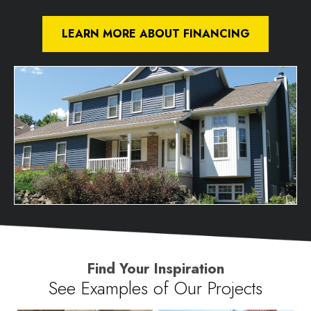
LEARN MORE ABOUT FINANCING
Find Your Inspiration
See Examples of Our Projects