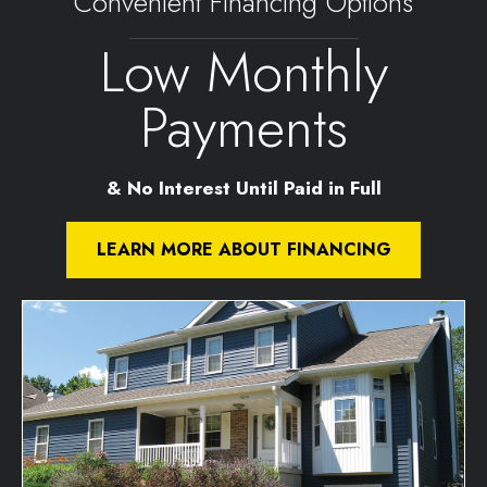
Convenient Financing Options
Low Monthly
Payments
& No Interest Until Paid in Full
LEARN MORE ABOUT FINANCING