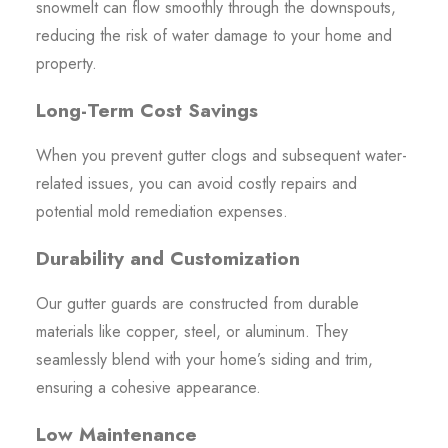
snowmelt can flow smoothly through the downspouts,
reducing the risk of water damage to your home and
property.
Long-Term Cost Savings
When you prevent gutter clogs and subsequent water-
related issues, you can avoid costly repairs and
potential mold remediation expenses.
Durability and Customization
Our gutter guards are constructed from durable
materials like copper, steel, or aluminum. They
seamlessly blend with your home’s siding and trim,
ensuring a cohesive appearance.
Low Maintenance