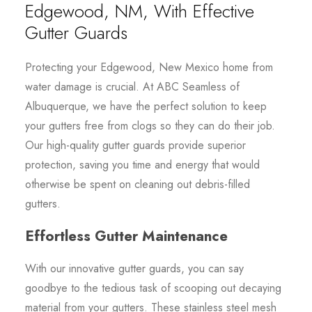
Edgewood, NM, With Effective
Gutter Guards
Protecting your Edgewood, New Mexico home from
water damage is crucial. At ABC Seamless of
Albuquerque, we have the perfect solution to keep
your gutters free from clogs so they can do their job.
Our high-quality gutter guards provide superior
protection, saving you time and energy that would
otherwise be spent on cleaning out debris-filled
gutters.
Effortless Gutter Maintenance
With our innovative gutter guards, you can say
goodbye to the tedious task of scooping out decaying
material from your gutters. These stainless steel mesh