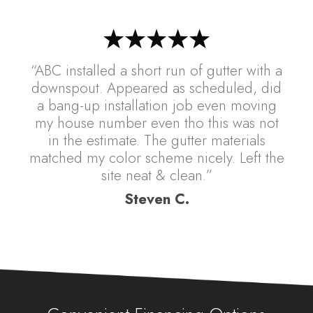
“ABC installed a short run of gutter with a
downspout. Appeared as scheduled, did
a bang-up installation job even moving
my house number even tho this was not
in the estimate. The gutter materials
matched my color scheme nicely. Left the
site neat & clean.”
Steven C.