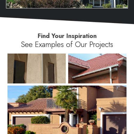
Find Your Inspiration
See Examples of Our Projects