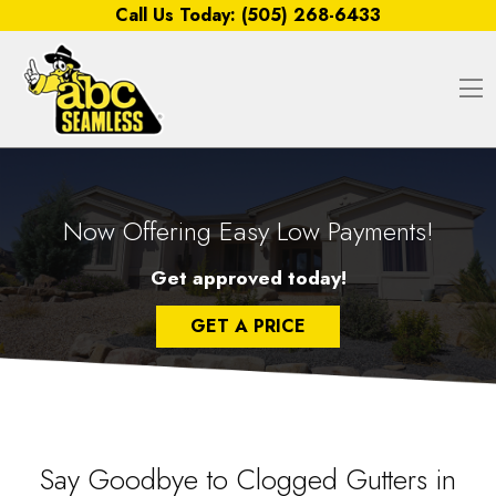
Skip to content
Call Us Today:
(505) 268-6433
O
Now Offering Easy Low Payments!
Get approved today!
GET A PRICE
Say Goodbye to Clogged Gutters in