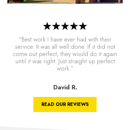
“Best work I have ever had with their
service. It was all well done. If it did not
come out perfect, they would do it again
until it was right. Just straight up perfect
work.”
David R.
READ OUR REVIEWS