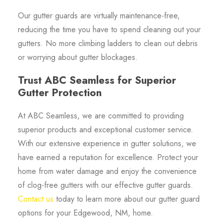
Our gutter guards are virtually maintenance-free,
reducing the time you have to spend cleaning out your
gutters. No more climbing ladders to clean out debris
or worrying about gutter blockages.
Trust ABC Seamless for Superior
Gutter Protection
At ABC Seamless, we are committed to providing
superior products and exceptional customer service.
With our extensive experience in gutter solutions, we
have earned a reputation for excellence. Protect your
home from water damage and enjoy the convenience
of clog-free gutters with our effective gutter guards.
Contact us
today to learn more about our gutter guard
options for your Edgewood, NM, home.