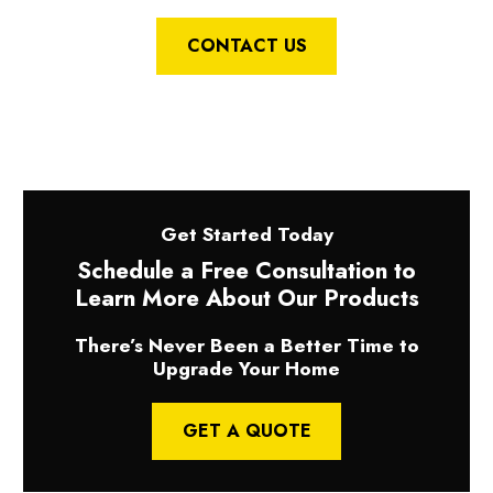
CONTACT US
Get Started Today
Schedule a Free Consultation to
Learn More About Our Products
There’s Never Been a Better Time to
Upgrade Your Home
GET A QUOTE