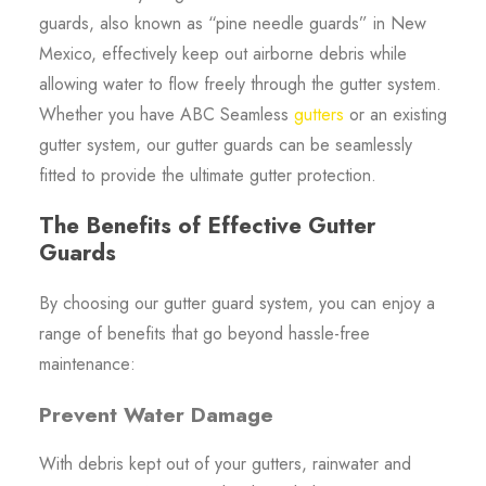
guards, also known as “pine needle guards” in New
Mexico, effectively keep out airborne debris while
allowing water to flow freely through the gutter system.
Whether you have ABC Seamless
gutters
or an existing
gutter system, our gutter guards can be seamlessly
fitted to provide the ultimate gutter protection.
The Benefits of Effective Gutter
Guards
By choosing our gutter guard system, you can enjoy a
range of benefits that go beyond hassle-free
maintenance:
Prevent Water Damage
With debris kept out of your gutters, rainwater and