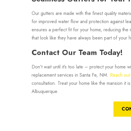
Our gutters are made with the finest quality materi
for improved water flow and protection against leak
ensures a perfect fit for your home, reducing the r
that look like they have always been part of your 
Contact Our Team Today!
Don’t wait until it’s too late – protect your home
replacement services in Santa Fe, NM.
Reach out 
consultation. Treat your home like the mansion it 
Albuquerque.
CO