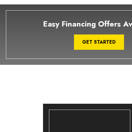
Easy Financing Offers Av
GET STARTED