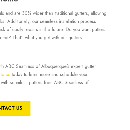
als and are 30% wider than traditional gutters, allowing
s. Additionally, our seamless installation process
isk of costly repairs in the future. Do you want gutters
home? That’s what you get with our gutters.
 with ABC Seamless of Albuquerque’s expert gutter
to us
today to learn more and schedule your
is with seamless gutters from ABC Seamless of
NTACT US