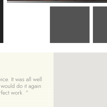
ce. It was all well
y would do it again
erfect work. ”