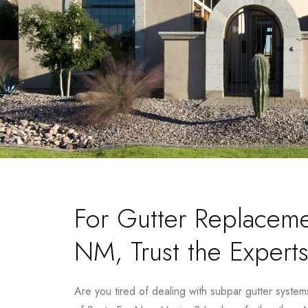
For Gutter Replaceme
NM, Trust the Experts
Are you tired of dealing with subpar gutter system