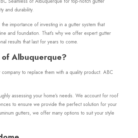
BC Seamless of Albuquerque for top-notch gutter
y and durability.
e importance of investing in a gutter system that
ine and foundation. That’s why we offer expert gutter
l results that last for years to come.
 of Albuquerque?
hy company to replace them with a quality product. ABC
oughly assessing your home’s needs. We account for roof
ences to ensure we provide the perfect solution for your
minum gutters, we offer many options to suit your style
 Home