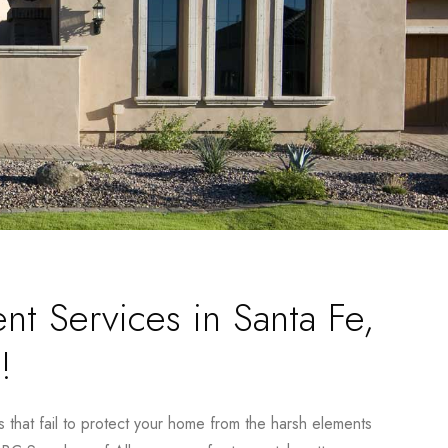
nt Services in Santa Fe,
!
s that fail to protect your home from the harsh elements