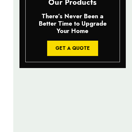
Our Products
There’s Never Been a
Better Time to Upgrade
Your Home
GET A QUOTE