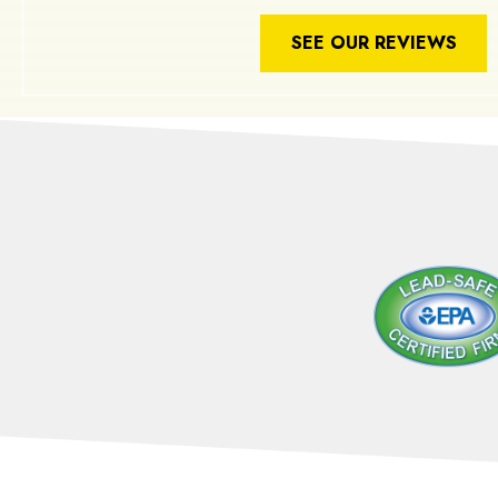
SEE OUR REVIEWS