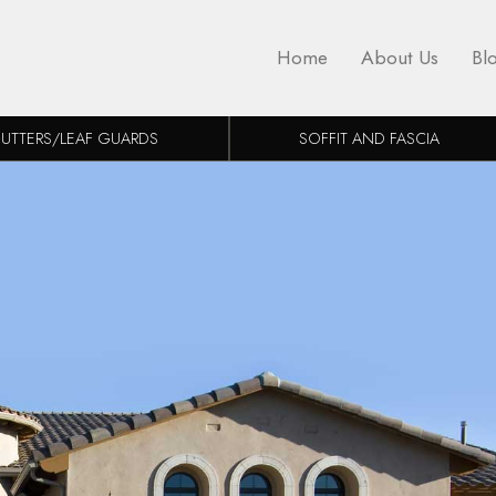
Home
About Us
Bl
UTTERS/LEAF GUARDS
SOFFIT AND FASCIA