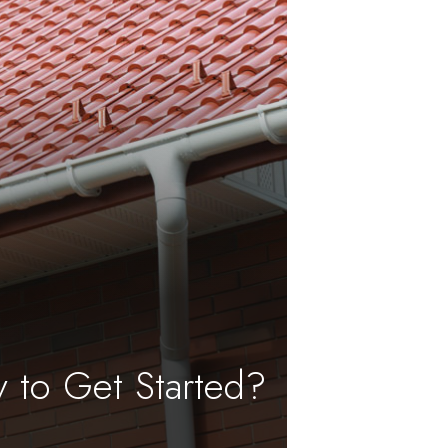
 to Get Started?