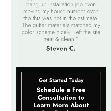
bang-up installation job even
moving my house number even
tho this was not in the estimate.
The gutter materials matched my
color scheme nicely. Left the site
neat & clean.”
Steven C.
Get Started Today
Schedule a Free
Consultation to
Learn More About