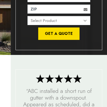
ZIP
GET A QUOTE
“ABC installed a short run of
gutter with a downspout.
Appeared as scheduled, did a