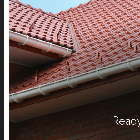
Ready