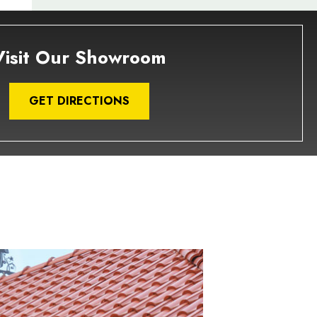
Visit Our Showroom
GET DIRECTIONS