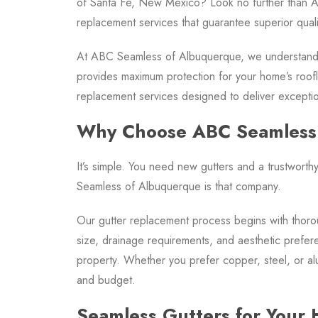
of Santa Fe, New Mexico? Look no further than A
replacement services that guarantee superior qualit
At ABC Seamless of Albuquerque, we understand th
provides maximum protection for your home’s roofl
replacement services designed to deliver exceptiona
Why Choose ABC Seamless
It’s simple. You need new gutters and a trustwort
Seamless of Albuquerque is that company.
Our gutter replacement process begins with thor
size, drainage requirements, and aesthetic prefer
property. Whether you prefer copper, steel, or alu
and budget.
Seamless Gutters for Your