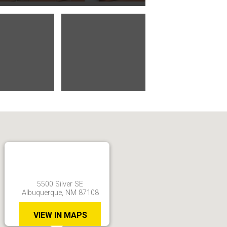
5500 Silver SE
Albuquerque, NM 87108
VIEW IN MAPS