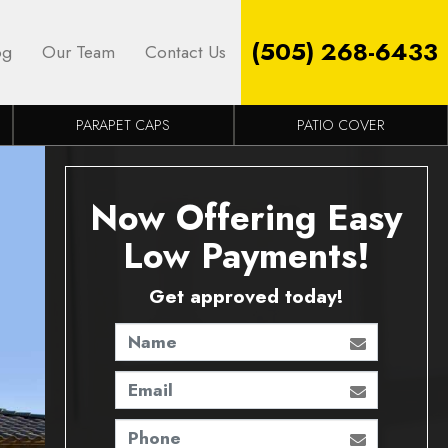
(505) 268-6433
og
Our Team
Contact Us
PARAPET CAPS
PATIO COVER
Now Offering Easy
Low Payments!
Get approved today!
Name
Email
Phone