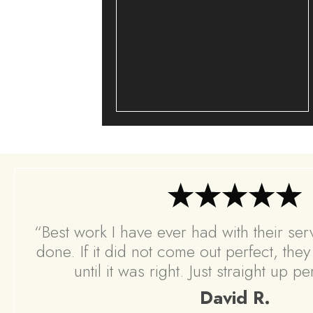
“Best work I have ever had with their servi
done. If it did not come out perfect, the
until it was right. Just straight up p
David R.