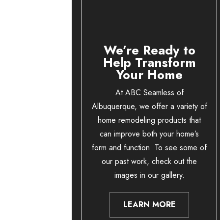
We’re Ready to
Help Transform
Your Home
At ABC Seamless of
Albuquerque, we offer a variety of
home remodeling products that
can improve both your home’s
form and function. To see some of
our past work, check out the
images in our gallery.
LEARN MORE