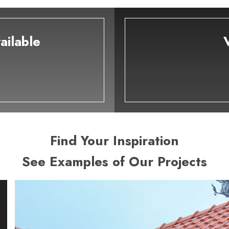
ailable
Find Your Inspiration
See Examples of Our Projects