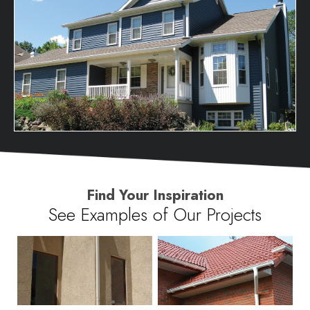
Find Your Inspiration
See Examples of Our Projects