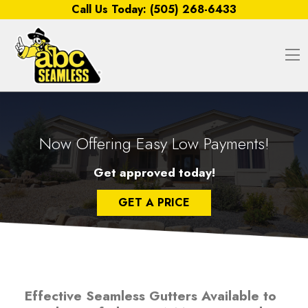
Skip to content
Call Us Today:
(505) 268-6433
O
Now Offering Easy Low Payments!
Get approved today!
GET A PRICE
Effective Seamless Gutters Available to