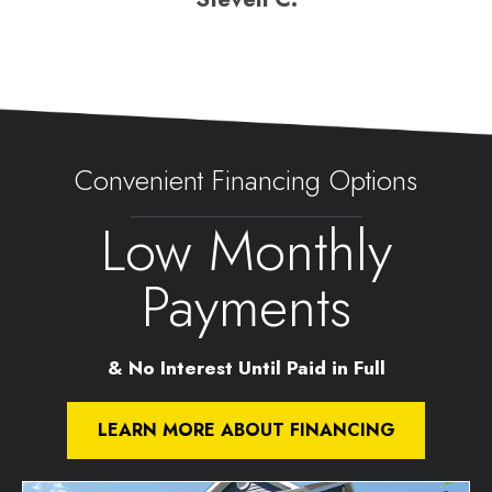
Convenient Financing Options
Low Monthly
Payments
& No Interest Until Paid in Full
LEARN MORE ABOUT FINANCING