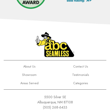
About Us
Contact Us
Showroom
Testimonials
Areas Served
Categories
5500 Silver SE
Albuquerque, NM 87108
(505) 268-6433