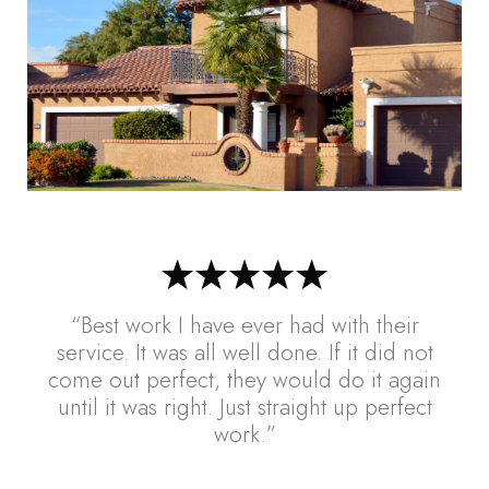
“Best work I have ever had with their
service. It was all well done. If it did not
come out perfect, they would do it again
until it was right. Just straight up perfect
work.”