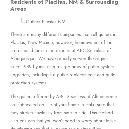
Residents of Placitas, NM & Surrounding
Areas
There are many different companies that sell gutters in
Placitas, New Mexico, however, homeowners of the
area should turn to the experts at ABC Seamless of
Albuquerque. We have proudly served the region
since 1989 by installing a large array of gutter-system
upgrades, including full gutter replacements and gutter
protection systems.
The gutters offered by ABC Seamless of Albuquerque
are fabricated on-site at your home to make sure that
they stretch flawlessly from side to side. This method
also ensures that you won’t need to worry about leaks
developing and that all of the rain water will be