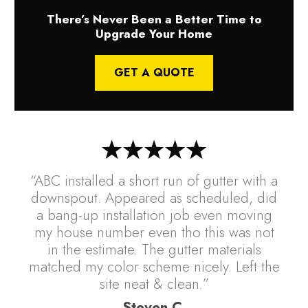
There’s Never Been a Better Time to
Upgrade Your Home
GET A QUOTE
“ABC installed a short run of gutter with a
downspout. Appeared as scheduled, did
a bang-up installation job even moving
my house number even tho this was not
in the estimate. The gutter materials
matched my color scheme nicely. Left the
site neat & clean.”
Steven C.