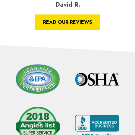
David R.
READ OUR REVIEWS