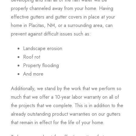
properly channeled away from your home. Having
effective gutters and gutter covers in place at your
home in Placitas, NM, or a surrounding area, can
prevent against difficult issues such as:
Landscape erosion
Roof rot
Property flooding
And more
Additionally, we stand by the work that we perform so
much that we offer a 10-year labor warranty on all of
the projects that we complete. This is in addition to the
already outstanding product warranties on our gutters
that remain in effect for the life of your home.