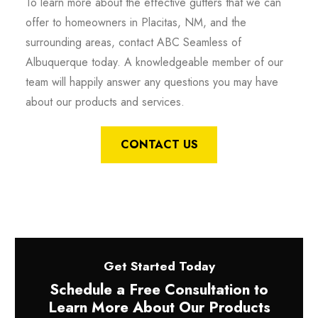
To learn more about the effective gutters that we can
offer to homeowners in Placitas, NM, and the
surrounding areas, contact ABC Seamless of
Albuquerque today. A knowledgeable member of our
team will happily answer any questions you may have
about our products and services.
CONTACT US
Get Started Today
Schedule a Free Consultation to
Learn More About Our Products