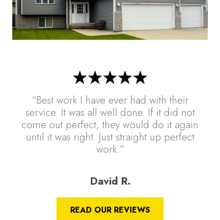
“Best work I have ever had with their
service. It was all well done. If it did not
come out perfect, they would do it again
until it was right. Just straight up perfect
work.”
David R.
READ OUR REVIEWS