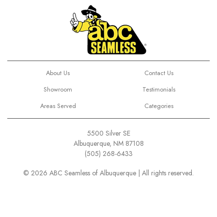
About Us
Contact Us
Showroom
Testimonials
Areas Served
Categories
5500 Silver SE
Albuquerque, NM 87108
(505) 268-6433
© 2026 ABC Seamless of Albuquerque | All rights reserved.