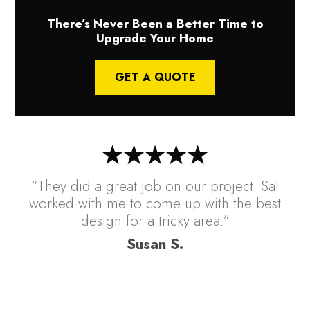
There’s Never Been a Better Time to
Upgrade Your Home
GET A QUOTE
“They did a great job on our project. Sal
worked with me to come up with the best
design for a tricky area.”
Susan S.