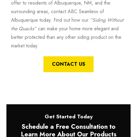
offer to residents of Albuquerque, NM, and the
surrounding areas, contact ABC Seamless of
Albuquerque today. Find out how our
“Siding Without
the Quacks”
can make your home more elegant and
better protected than any other siding product on the
market today.
CONTACT US
Get Started Today
Schedule a Free Consultation to
Learn More About Our Products