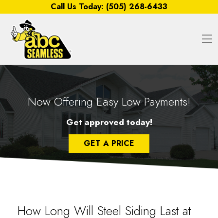
Skip to content
Call Us Today:
(505) 268-6433
O
Now Offering Easy Low Payments!
Get approved today!
GET A PRICE
How Long Will Steel Siding Last at