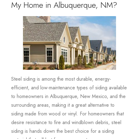
My Home in Albuquerque, NM?
Steel siding is among the most durable, energy-
efficient, and low-maintenance types of siding available
to homeowners in Albuquerque, New Mexico, and the
surrounding areas, making it a great alternative to
siding made from wood or vinyl. For homeowners that
desire resistance to fire and windblown debris, steel
siding is hands down the best choice for a siding