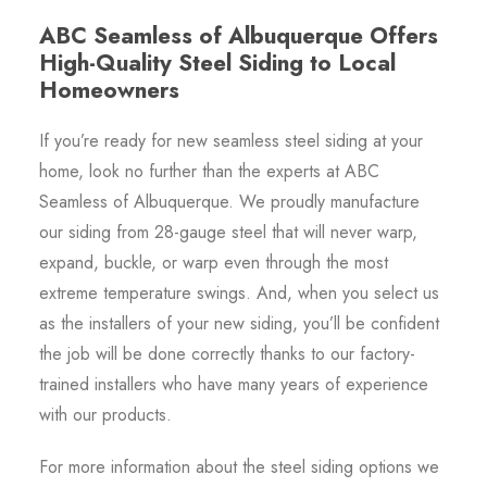
ABC Seamless of Albuquerque Offers
High-Quality Steel Siding to Local
Homeowners
If you’re ready for new seamless steel siding at your
home, look no further than the experts at ABC
Seamless of Albuquerque. We proudly manufacture
our siding from 28-gauge steel that will never warp,
expand, buckle, or warp even through the most
extreme temperature swings. And, when you select us
as the installers of your new siding, you’ll be confident
the job will be done correctly thanks to our factory-
trained installers who have many years of experience
with our products.
For more information about the steel siding options we