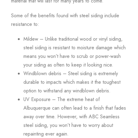
material that will last for many years to come.
Some of the benefits found with steel siding include
resistance to:
Mildew – Unlike traditional wood or vinyl siding,
steel siding is resistant to moisture damage which
means you won’t have to scrub or power-wash
your siding as often to keep it looking nice.
Windblown debris – Steel siding is extremely
durable to impacts which makes it the toughest
option to withstand any windblown debris.
UV Exposure – The extreme heat of
Albuquerque can often lead to a finish that fades
away over time. However, with ABC Seamless
steel siding, you won’t have to worry about
repainting ever again.