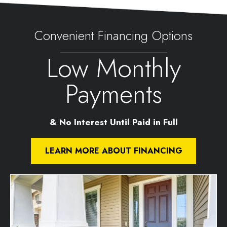
Convenient Financing Options
Low Monthly
Payments
& No Interest Until Paid in Full
LEARN MORE ABOUT FINANCING