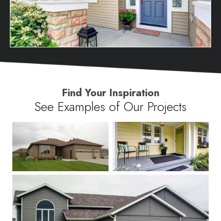
Find Your Inspiration
See Examples of Our Projects