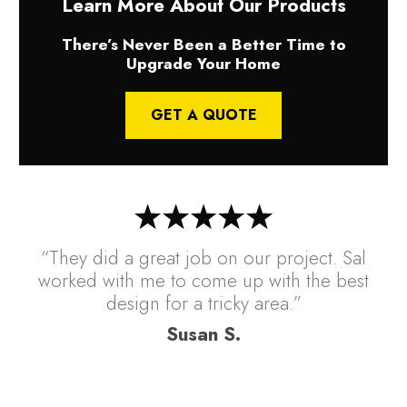
Learn More About Our Products
There’s Never Been a Better Time to
Upgrade Your Home
GET A QUOTE
“They did a great job on our project. Sal
worked with me to come up with the best
design for a tricky area.”
Susan S.