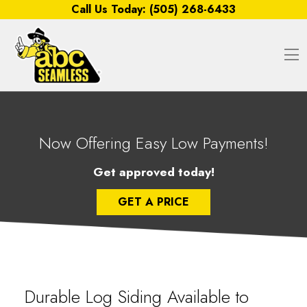
Skip to content
Call Us Today:
(505) 268-6433
O
Now Offering Easy Low Payments!
Get approved today!
GET A PRICE
Durable Log Siding Available to