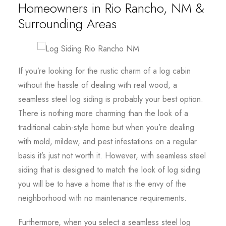
Homeowners in Rio Rancho, NM &
Surrounding Areas
If you’re looking for the rustic charm of a log cabin
without the hassle of dealing with real wood, a
seamless steel log siding is probably your best option.
There is nothing more charming than the look of a
traditional cabin-style home but when you’re dealing
with mold, mildew, and pest infestations on a regular
basis it’s just not worth it. However, with seamless steel
siding that is designed to match the look of log siding
you will be to have a home that is the envy of the
neighborhood with no maintenance requirements.
Furthermore, when you select a seamless steel log