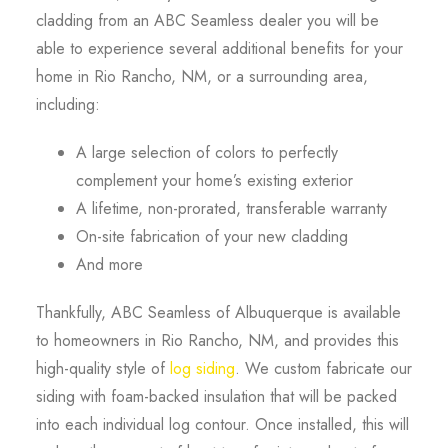
cladding from an ABC Seamless dealer you will be
able to experience several additional benefits for your
home in Rio Rancho, NM, or a surrounding area,
including:
A large selection of colors to perfectly
complement your home’s existing exterior
A lifetime, non-prorated, transferable warranty
On-site fabrication of your new cladding
And more
Thankfully, ABC Seamless of Albuquerque is available
to homeowners in Rio Rancho, NM, and provides this
high-quality style of
log siding
. We custom fabricate our
siding with foam-backed insulation that will be packed
into each individual log contour. Once installed, this will