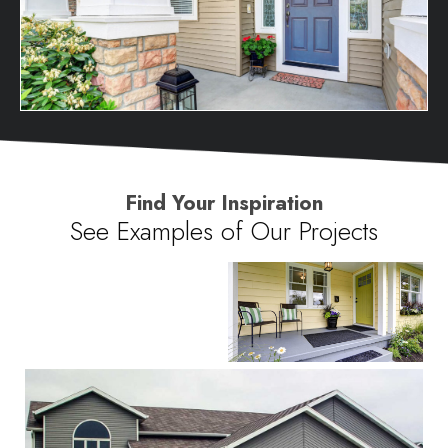
Find Your Inspiration
See Examples of Our Projects