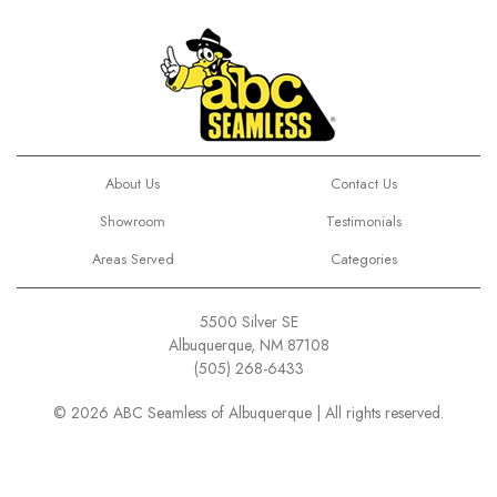
About Us
Contact Us
Showroom
Testimonials
Areas Served
Categories
5500 Silver SE
Albuquerque, NM 87108
(505) 268-6433
© 2026 ABC Seamless of Albuquerque | All rights reserved.