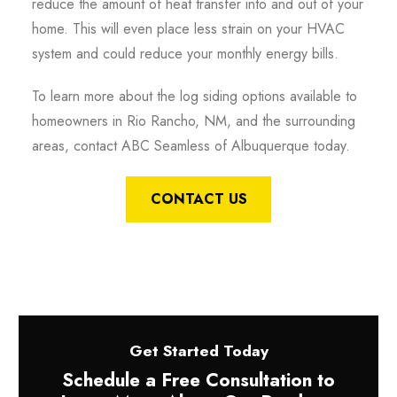
reduce the amount of heat transfer into and out of your
home. This will even place less strain on your HVAC
system and could reduce your monthly energy bills.
To learn more about the log siding options available to
homeowners in Rio Rancho, NM, and the surrounding
areas, contact ABC Seamless of Albuquerque today.
CONTACT US
Get Started Today
Schedule a Free Consultation to