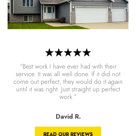
“Best work I have ever had with their
service. It was all well done. If it did not
come out perfect, they would do it again
until it was right. Just straight up perfect
work.”
David R.
READ OUR REVIEWS