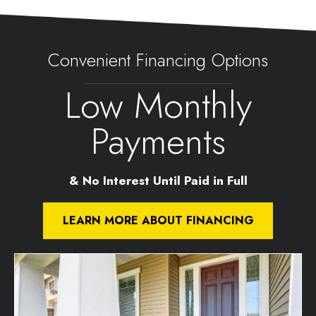
Convenient Financing Options
Low Monthly
Payments
& No Interest Until Paid in Full
LEARN MORE ABOUT FINANCING