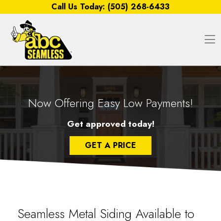
Skip to content
Call Us Today:
(505) 268-6433
O
Now Offering Easy Low Payments!
Get approved today!
GET A PRICE
Seamless Metal Siding Available to