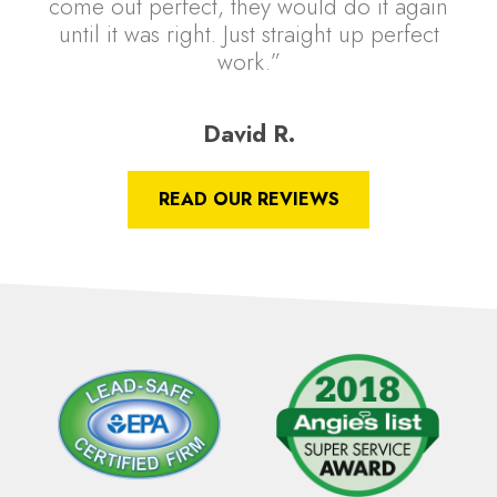
come out perfect, they would do it again
until it was right. Just straight up perfect
work.”
David R.
READ OUR REVIEWS