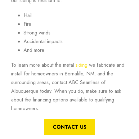
our siding is resistant to:
Hail
Fire
Strong winds
Accidental impacts
And more
To learn more about the metal
siding
we fabricate and
install for homeowners in Bernalillo, NM, and the
surrounding areas, contact ABC Seamless of
Albuquerque today. When you do, make sure to ask
about the financing options available to qualifying
homeowners.
CONTACT US