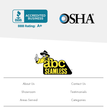
About Us
Contact Us
Showroom
Testimonials
Areas Served
Categories