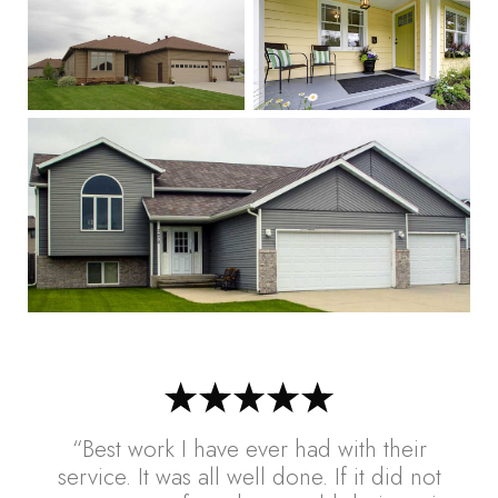
“Best work I have ever had with their
service. It was all well done. If it did not