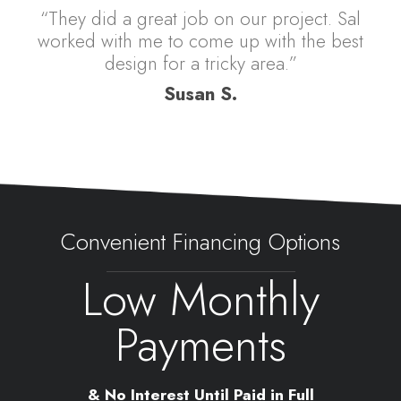
“They did a great job on our project. Sal
worked with me to come up with the best
design for a tricky area.”
Susan S.
Convenient Financing Options
Low Monthly
Payments
& No Interest Until Paid in Full