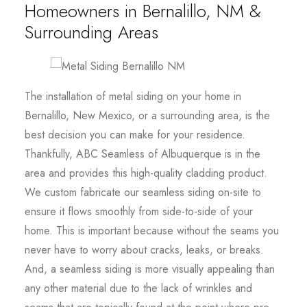
Homeowners in Bernalillo, NM &
Surrounding Areas
The installation of metal siding on your home in
Bernalillo, New Mexico, or a surrounding area, is the
best decision you can make for your residence.
Thankfully, ABC Seamless of Albuquerque is in the
area and provides this high-quality cladding product.
We custom fabricate our seamless siding on-site to
ensure it flows smoothly from side-to-side of your
home. This is important because without the seams you
never have to worry about cracks, leaks, or breaks.
And, a seamless siding is more visually appealing than
any other material due to the lack of wrinkles and