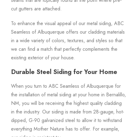
seams that are topically found at the point where pre-
cut gutters are attached.
To enhance the visual appeal of our metal siding, ABC
Seamless of Albuquerque offers our cladding materials
in a wide variety of colors, textures, and styles so that
we can find a match that perfectly complements the
existing exterior of your house.
Durable Steel Siding for Your Home
When you turn to ABC Seamless of Albuquerque for
the installation of metal siding at your home in Bernalillo,
NM, you will be receiving the highest quality cladding
in the industry. Our siding is made from 28-gauge, hot-
dipped, G-90 galvanized steel to allow it to withstand
everything Mother Nature has to offer. For example,