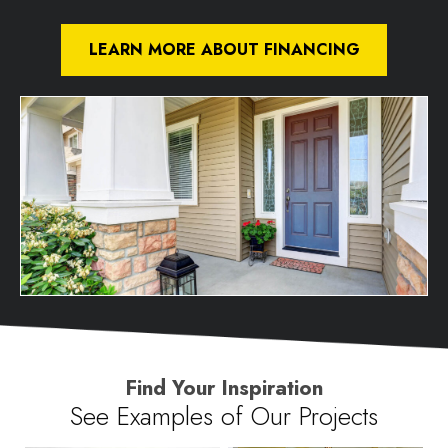
LEARN MORE ABOUT FINANCING
Find Your Inspiration
See Examples of Our Projects