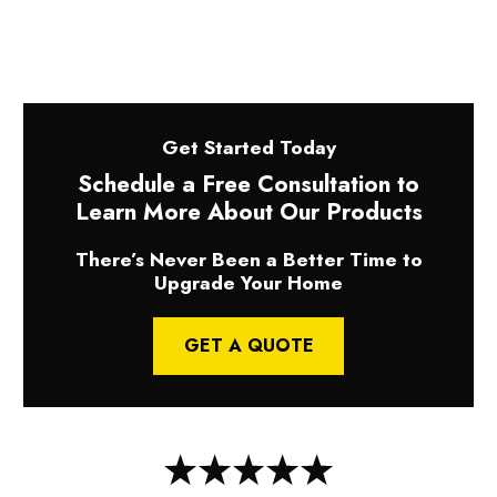
Get Started Today
Schedule a Free Consultation to
Learn More About Our Products
There’s Never Been a Better Time to
Upgrade Your Home
GET A QUOTE