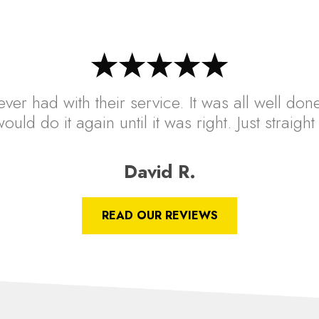
ver had with their service. It was all well done
ould do it again until it was right. Just straig
David R.
READ OUR REVIEWS