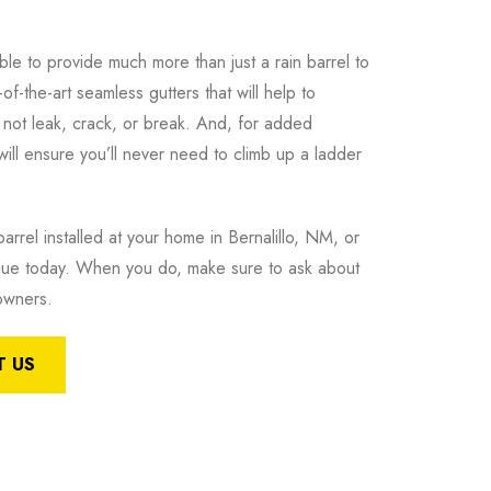
e to provide much more than just a rain barrel to
f-the-art seamless gutters that will help to
l not leak, crack, or break. And, for added
 will ensure you’ll never need to climb up a ladder
arrel installed at your home in Bernalillo, NM, or
que today. When you do, make sure to ask about
eowners.
 US