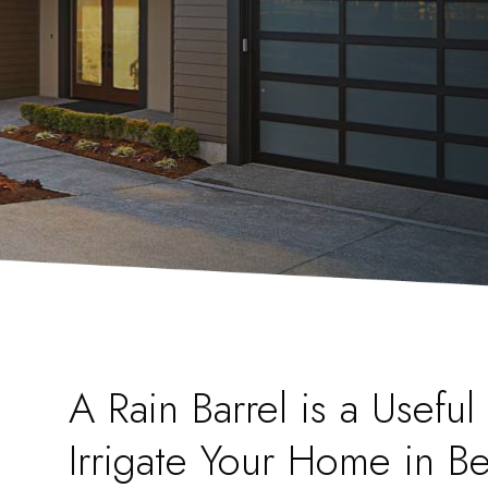
A Rain Barrel is a Usefu
Irrigate Your Home in Be