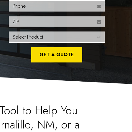
Phone
ZIP
GET A QUOTE
l Tool to Help You
rnalillo, NM, or a