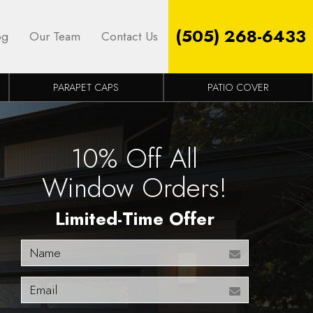
(505) 268-6433
og
Our Team
Contact Us
PARAPET CAPS
PATIO COVER
10% Off All
Window Orders!
Limited-Time Offer
Name
Email