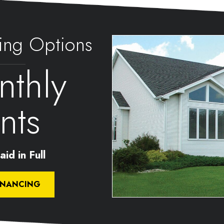
ing Options
thly
nts
id in Full
INANCING