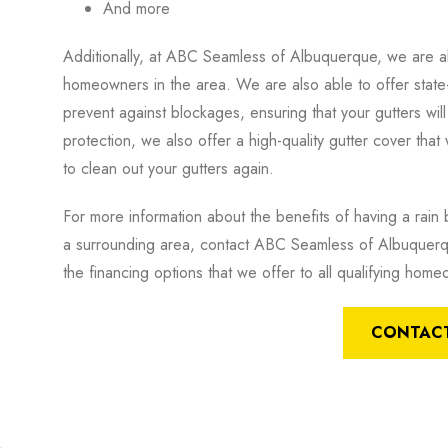
And more
Additionally, at ABC Seamless of Albuquerque, we are abl
homeowners in the area. We are also able to offer state-o
prevent against blockages, ensuring that your gutters wil
protection, we also offer a high-quality gutter cover that
to clean out your gutters again.
For more information about the benefits of having a rain b
a surrounding area, contact ABC Seamless of Albuquer
the financing options that we offer to all qualifying hom
CONTACT