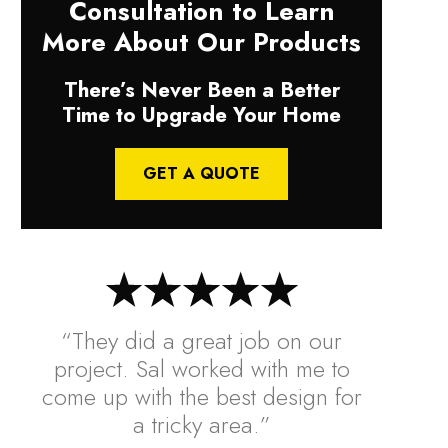
Consultation to Learn
More About Our Products
There’s Never Been a Better
Time to Upgrade Your Home
GET A QUOTE
“They did a great job on our
project. Sal worked with me to
come up with the best design for
a tricky area.”