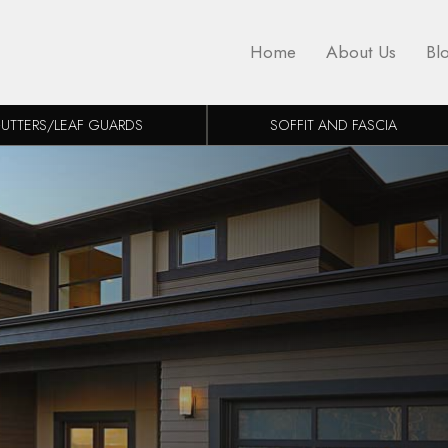
Home
About Us
Bl
UTTERS/LEAF GUARDS
SOFFIT AND FASCIA