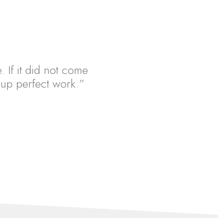
. If it did not come
ht up perfect work.”