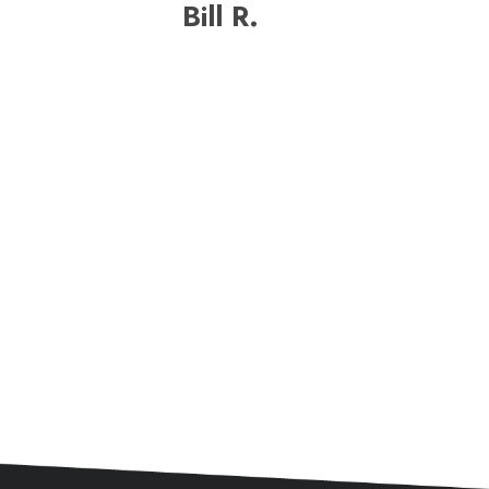
Bill R.