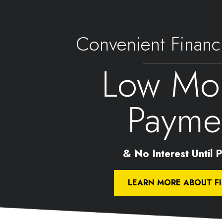
Convenient Financ
Low Mon
Payme
& No Interest Until Pa
LEARN MORE ABOUT F