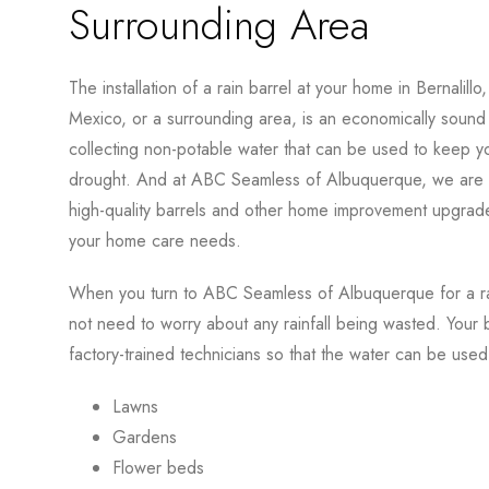
Surrounding Area
The installation of a rain barrel at your home in Bernalill
Mexico, or a surrounding area, is an economically soun
collecting non-potable water that can be used to keep yo
drought. And at ABC Seamless of Albuquerque, we are p
high-quality barrels and other home improvement upgrade
your home care needs.
When you turn to ABC Seamless of Albuquerque for a rain
not need to worry about any rainfall being wasted. Your bar
factory-trained technicians so that the water can be used
Lawns
Gardens
Flower beds