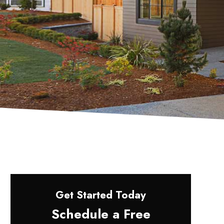
Get Started Today
Schedule a Free