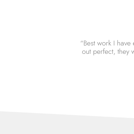
“Best work I have e
out perfect, they w