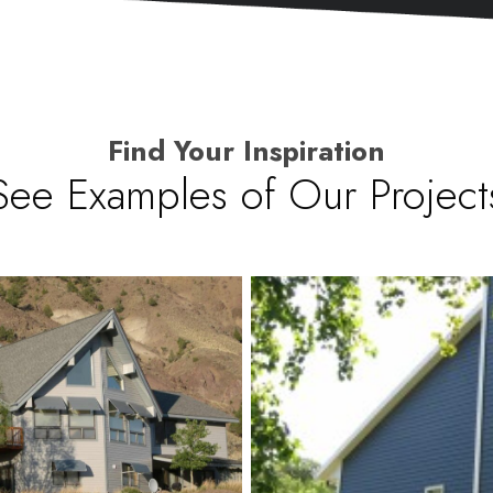
Find Your Inspiration
See Examples of Our Project