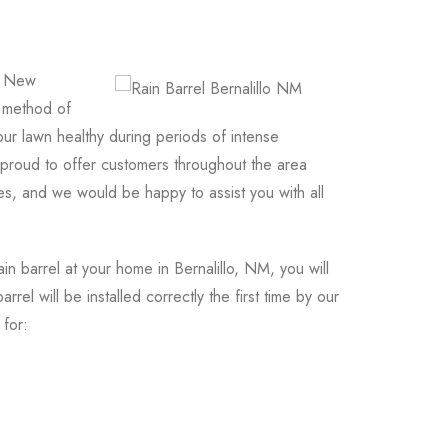
o, New
d method of
ur lawn healthy during periods of intense
roud to offer customers throughout the area
s, and we would be happy to assist you with all
 barrel at your home in Bernalillo, NM, you will
rel will be installed correctly the first time by our
 for: