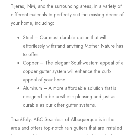
Tijeras, NM, and the surrounding areas, in a variety of
different materials to perfectly suit the existing decor of
your home, including:
Steel – Our most durable option that will
effortlessly withstand anything Mother Nature has
to offer.
Copper – The elegant Southwestern appeal of a
copper gutter system will enhance the curb
appeal of your home.
Aluminum – A more affordable solution that is
designed to be aesthetic pleasing and just as
durable as our other gutter systems.
Thankfully, ABC Seamless of Albuquerque is in the
area and offers top-notch rain gutters that are installed