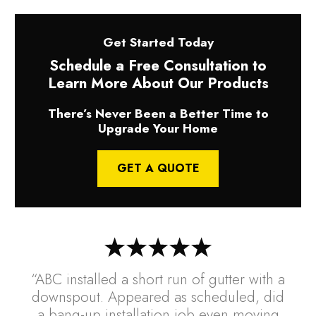
Get Started Today
Schedule a Free Consultation to
Learn More About Our Products
There’s Never Been a Better Time to
Upgrade Your Home
GET A QUOTE
“ABC installed a short run of gutter with a
downspout. Appeared as scheduled, did
a bang-up installation job even moving