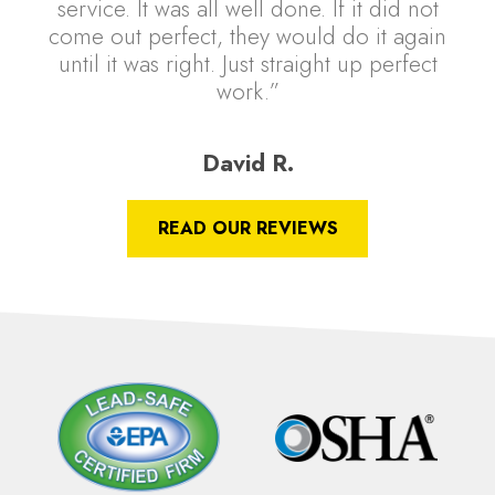
service. It was all well done. If it did not
come out perfect, they would do it again
until it was right. Just straight up perfect
work.”
David R.
READ OUR REVIEWS