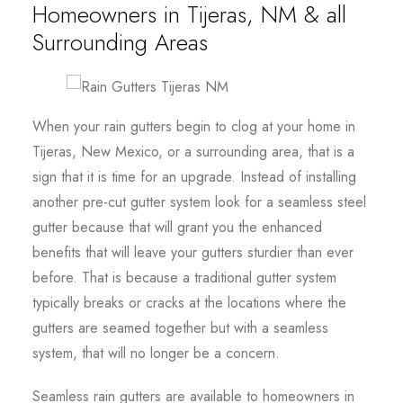
Homeowners in Tijeras, NM & all
Surrounding Areas
When your rain gutters begin to clog at your home in
Tijeras, New Mexico, or a surrounding area, that is a
sign that it is time for an upgrade. Instead of installing
another pre-cut gutter system look for a seamless steel
gutter because that will grant you the enhanced
benefits that will leave your gutters sturdier than ever
before. That is because a traditional gutter system
typically breaks or cracks at the locations where the
gutters are seamed together but with a seamless
system, that will no longer be a concern.
Seamless rain gutters are available to homeowners in