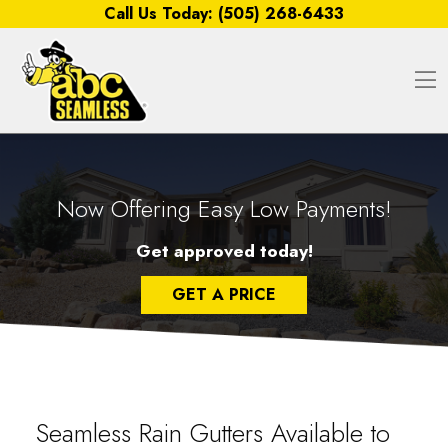
Skip to content
Call Us Today:
(505) 268-6433
O
Now Offering Easy Low Payments!
Get approved today!
GET A PRICE
Seamless Rain Gutters Available to