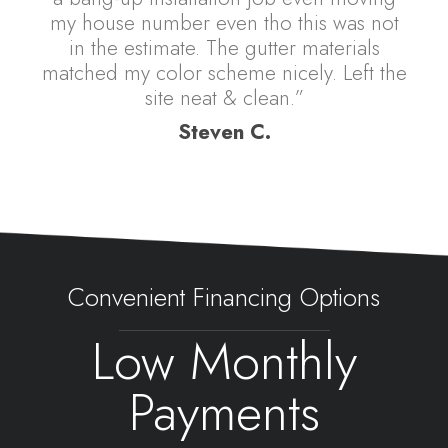
my house number even tho this was not
in the estimate. The gutter materials
matched my color scheme nicely. Left the
site neat & clean.”
Steven C.
Convenient Financing Options
Low Monthly
Payments