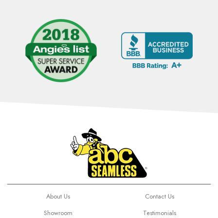
About Us
Contact Us
Showroom
Testimonials