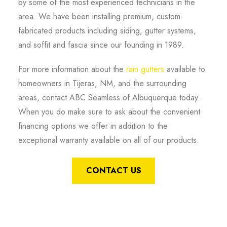
by some of the most experienced technicians in the
area. We have been installing premium, custom-
fabricated products including siding, gutter systems,
and soffit and fascia since our founding in 1989.
For more information about the
rain gutters
available to
homeowners in Tijeras, NM, and the surrounding
areas, contact ABC Seamless of Albuquerque today.
When you do make sure to ask about the convenient
financing options we offer in addition to the
exceptional warranty available on all of our products.
CONTACT US