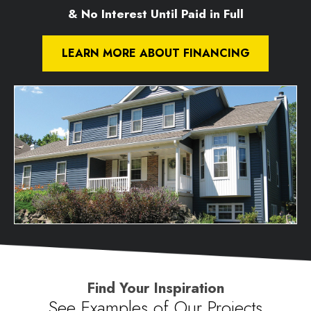
& No Interest Until Paid in Full
LEARN MORE ABOUT FINANCING
Find Your Inspiration
See Examples of Our Projects