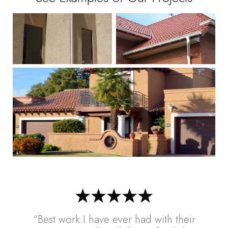
“Best work I have ever had with their