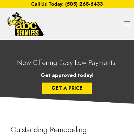
Skip to content
Call Us Today:
(505) 268-6433
O
Now Offering Easy Low Payments!
Get approved today!
GET A PRICE
Outstanding Remodeling