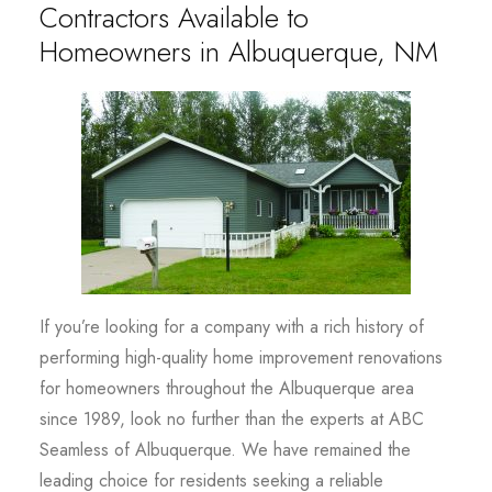
Contractors Available to
Homeowners in Albuquerque, NM
If you’re looking for a company with a rich history of
performing high-quality home improvement renovations
for homeowners throughout the Albuquerque area
since 1989, look no further than the experts at ABC
Seamless of Albuquerque. We have remained the
leading choice for residents seeking a reliable