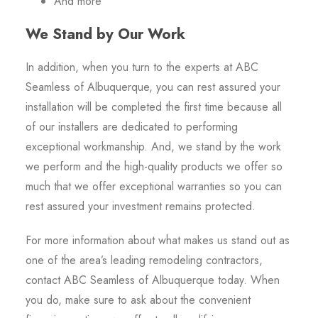
And more
We Stand by Our Work
In addition, when you turn to the experts at ABC
Seamless of Albuquerque, you can rest assured your
installation will be completed the first time because all
of our installers are dedicated to performing
exceptional workmanship. And, we stand by the work
we perform and the high-quality products we offer so
much that we offer exceptional warranties so you can
rest assured your investment remains protected.
For more information about what makes us stand out as
one of the area’s leading remodeling contractors,
contact ABC Seamless of Albuquerque today. When
you do, make sure to ask about the convenient