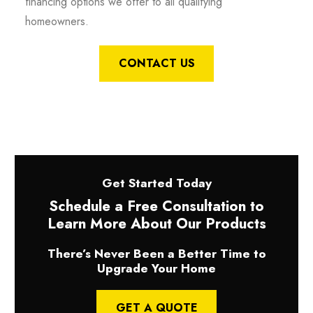
financing options we offer to all qualifying
homeowners.
CONTACT US
Get Started Today
Schedule a Free Consultation to
Learn More About Our Products
There’s Never Been a Better Time to
Upgrade Your Home
GET A QUOTE