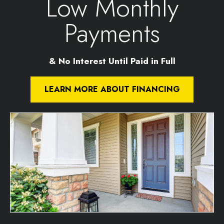
Low Monthly
Payments
& No Interest Until Paid in Full
LEARN MORE ABOUT FINANCING