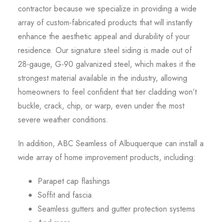
contractor because we specialize in providing a wide
array of custom-fabricated products that will instantly
enhance the aesthetic appeal and durability of your
residence. Our signature steel siding is made out of
28-gauge, G-90 galvanized steel, which makes it the
strongest material available in the industry, allowing
homeowners to feel confident that tier cladding won’t
buckle, crack, chip, or warp, even under the most
severe weather conditions.
In addition, ABC Seamless of Albuquerque can install a
wide array of home improvement products, including:
Parapet cap flashings
Soffit and fascia
Seamless gutters and gutter protection systems