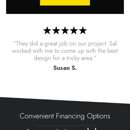
“They did a great job on our project. Sal
worked with me to come up with the best
design for a tricky area.”
Susan S.
Convenient Financing Options