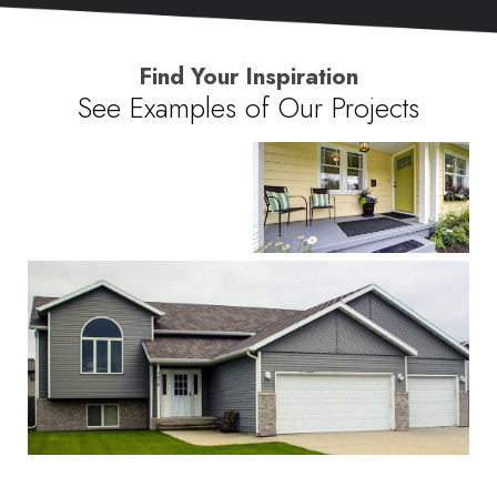
Find Your Inspiration
See Examples of Our Projects