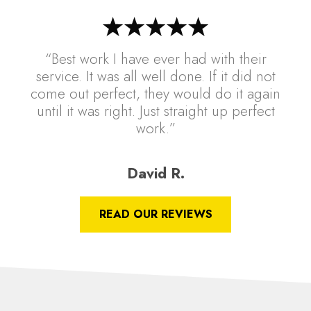
“Best work I have ever had with their
service. It was all well done. If it did not
come out perfect, they would do it again
until it was right. Just straight up perfect
work.”
David R.
READ OUR REVIEWS