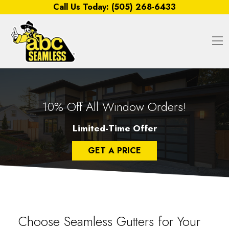
Skip to content
Call Us Today:
(505) 268-6433
O
10% Off All Window Orders!
Limited-Time Offer
GET A PRICE
Choose Seamless Gutters for Your