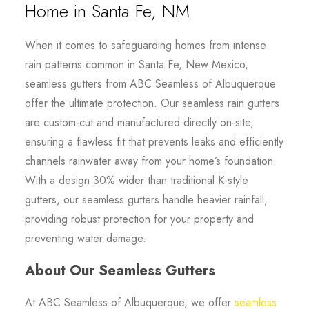
Home in Santa Fe, NM
When it comes to safeguarding homes from intense
rain patterns common in Santa Fe, New Mexico,
seamless gutters from ABC Seamless of Albuquerque
offer the ultimate protection. Our seamless rain gutters
are custom-cut and manufactured directly on-site,
ensuring a flawless fit that prevents leaks and efficiently
channels rainwater away from your home’s foundation.
With a design 30% wider than traditional K-style
gutters, our seamless gutters handle heavier rainfall,
providing robust protection for your property and
preventing water damage.
About Our Seamless Gutters
At ABC Seamless of Albuquerque, we offer
seamless