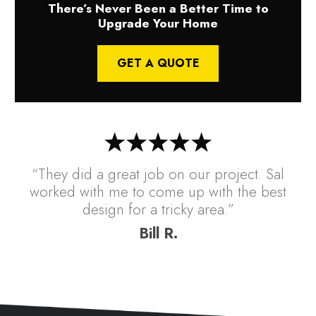
There’s Never Been a Better Time to
Upgrade Your Home
GET A QUOTE
“They did a great job on our project. Sal
worked with me to come up with the best
design for a tricky area.”
Bill R.