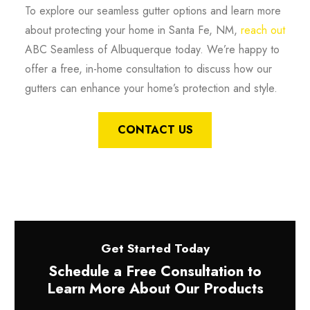
To explore our seamless gutter options and learn more
about protecting your home in Santa Fe, NM,
reach out
ABC Seamless of Albuquerque today. We’re happy to
offer a free, in-home consultation to discuss how our
gutters can enhance your home’s protection and style.
CONTACT US
Get Started Today
Schedule a Free Consultation to
Learn More About Our Products