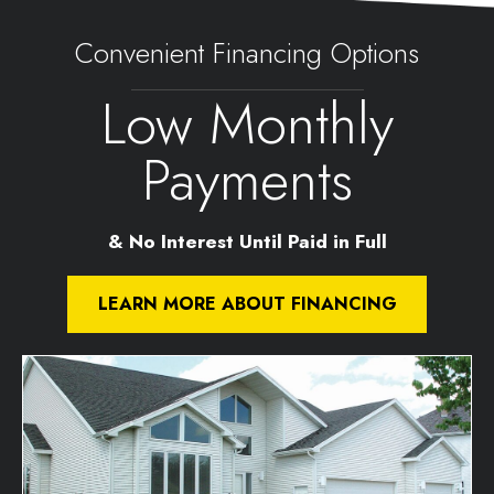
Convenient Financing Options
Low Monthly
Payments
& No Interest Until Paid in Full
LEARN MORE ABOUT FINANCING