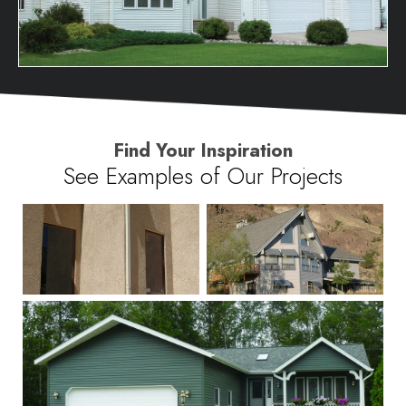
Find Your Inspiration
See Examples of Our Projects