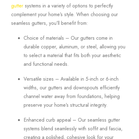
gutter
systems in a variety of options to perfectly
complement your home’s style. When choosing our
seamless gutters, you’ll benefit from:
Choice of materials – Our gutters come in
durable copper, aluminum, or steel, allowing you
to select a material that fits both your aesthetic
and functional needs.
Versatile sizes – Available in 5-inch or 6-inch
widths, our gutters and downspouts efficiently
channel water away from foundations, helping
preserve your home’s structural integrity.
Enhanced curb appeal – Our seamless gutter
systems blend seamlessly with soffit and fascia,
creating a polished, cohesive look for your