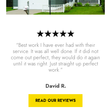
“Best work I have ever had with their
service. It was all well done. If it did not
come out perfect, they would do it again
until it was right. Just straight up perfect
work.”
David R.
READ OUR REVIEWS