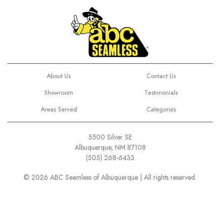
About Us
Contact Us
Showroom
Testimonials
Areas Served
Categories
5500 Silver SE
Albuquerque, NM 87108
(505) 268-6433
© 2026 ABC Seamless of Albuquerque | All rights reserved.