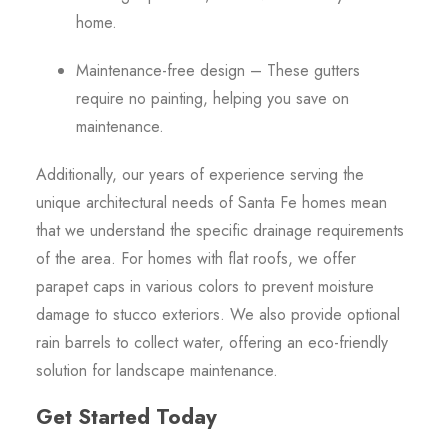
home.
Maintenance-free design – These gutters
require no painting, helping you save on
maintenance.
Additionally, our years of experience serving the
unique architectural needs of Santa Fe homes mean
that we understand the specific drainage requirements
of the area. For homes with flat roofs, we offer
parapet caps in various colors to prevent moisture
damage to stucco exteriors. We also provide optional
rain barrels to collect water, offering an eco-friendly
solution for landscape maintenance.
Get Started Today