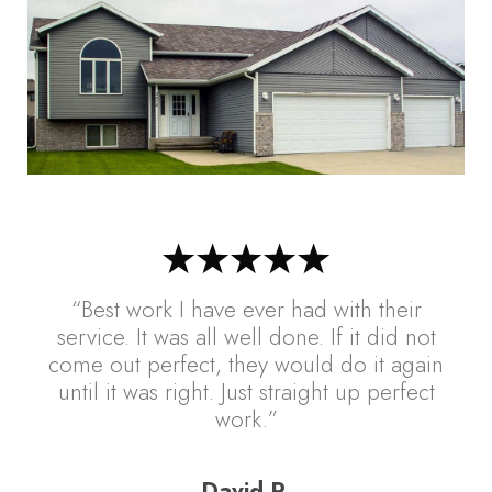
“Best work I have ever had with their
service. It was all well done. If it did not
come out perfect, they would do it again
until it was right. Just straight up perfect
work.”
David R.