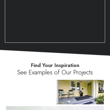
Find Your Inspiration
See Examples of Our Projects