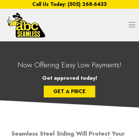
Skip to content
Call Us Today:
(505) 268-6433
O
Now Offering Easy Low Payments!
Get approved today!
GET A PRICE
Seamless Steel Siding Will Protect Your