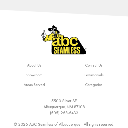
About Us
Contact Us
Showroom
Testimonials
Areas Served
Categories
5500 Silver SE
Albuquerque, NM 87108
(505) 268-6433
© 2026 ABC Seamless of Albuquerque | All rights reserved.