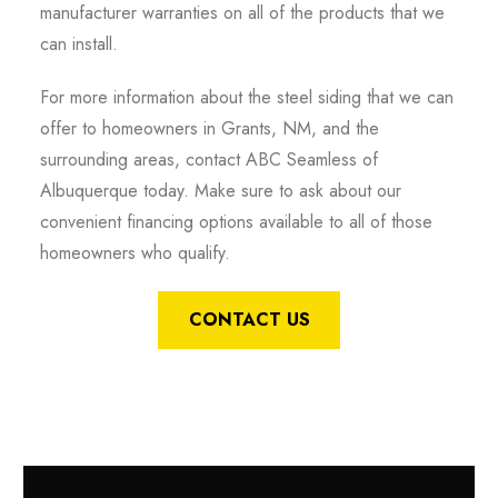
manufacturer warranties on all of the products that we
can install.
For more information about the steel siding that we can
offer to homeowners in Grants, NM, and the
surrounding areas, contact ABC Seamless of
Albuquerque today. Make sure to ask about our
convenient financing options available to all of those
homeowners who qualify.
CONTACT US