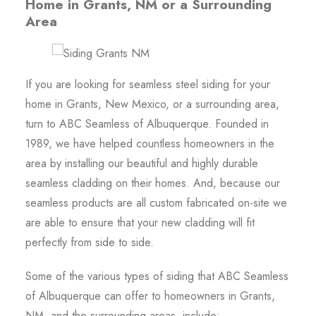
Home in Grants, NM or a Surrounding
Area
If you are looking for seamless steel siding for your
home in Grants, New Mexico, or a surrounding area,
turn to ABC Seamless of Albuquerque. Founded in
1989, we have helped countless homeowners in the
area by installing our beautiful and highly durable
seamless cladding on their homes. And, because our
seamless products are all custom fabricated on-site we
are able to ensure that your new cladding will fit
perfectly from side to side.
Some of the various types of siding that ABC Seamless
of Albuquerque can offer to homeowners in Grants,
NM, and the surrounding areas, include: