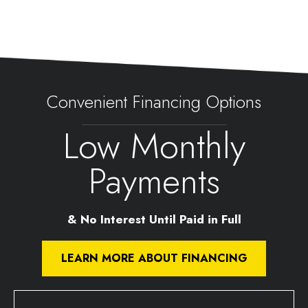
Convenient Financing Options
Low Monthly
Payments
& No Interest Until Paid in Full
LEARN MORE ABOUT FINANCING