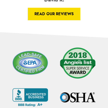
READ OUR REVIEWS