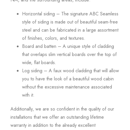
Horizontal siding – The signature ABC Seamless
style of siding is made out of beautiful seam-free
steel and can be fabricated in a large assortment
of finishes, colors, and textures.
Board and batten – A unique style of cladding
that overlaps slim vertical boards over the top of
wide, flat boards.
Log siding – A faux wood cladding that will allow
you to have the look of a beautiful wood cabin
without the excessive maintenance associated
with it.
Additionally, we are so confident in the quality of our
installations that we offer an outstanding lifetime
warranty in addition to the already excellent