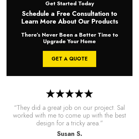
Get Started Today
Schedule a Free Consultation to
Learn More About Our Products
There’s Never Been a Better Time to
Upgrade Your Home
GET A QUOTE
“They did a great job on our project. Sal
worked with me to come up with the best
design for a tricky area.”
Susan S.