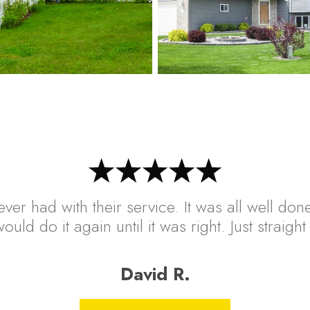
ver had with their service. It was all well done
ould do it again until it was right. Just straig
David R.