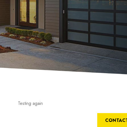
Testing again
CONTACT