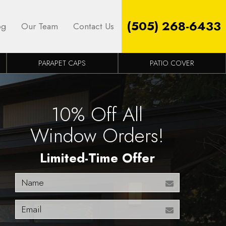
(505) 268-6433
og
Our Team
Contact Us
PARAPET CAPS
PATIO COVER
10% Off All
Window Orders!
Limited-Time Offer
Name
Email