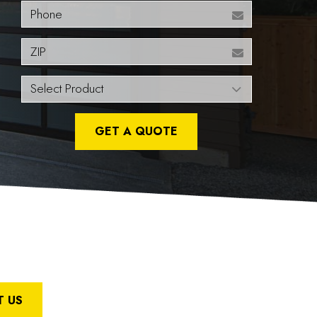
Phone
ZIP
GET A QUOTE
 US