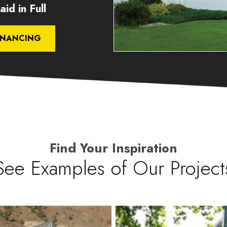
id in Full
INANCING
Find Your Inspiration
See Examples of Our Project