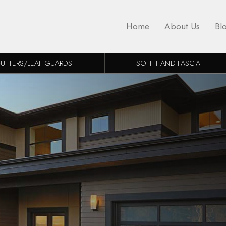
Home
About Us
Bl
UTTERS/LEAF GUARDS
SOFFIT AND FASCIA