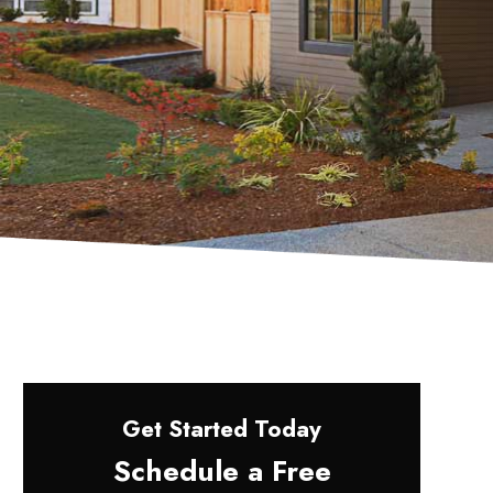
Get Started Today
Schedule a Free