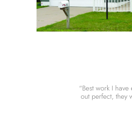
“Best work I have e
out perfect, they w