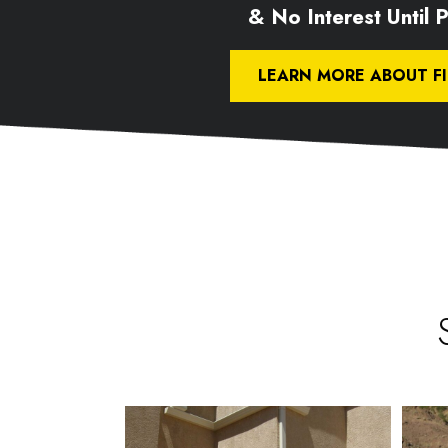
& No Interest Until Pa
LEARN MORE ABOUT F