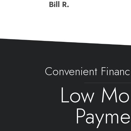
Bill R.
Convenient Financ
Low Mon
Payme