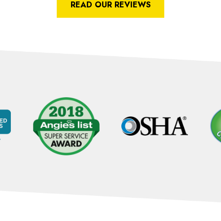
READ OUR REVIEWS