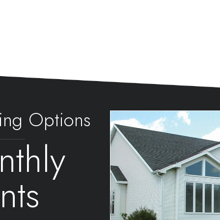
ing Options
thly
nts