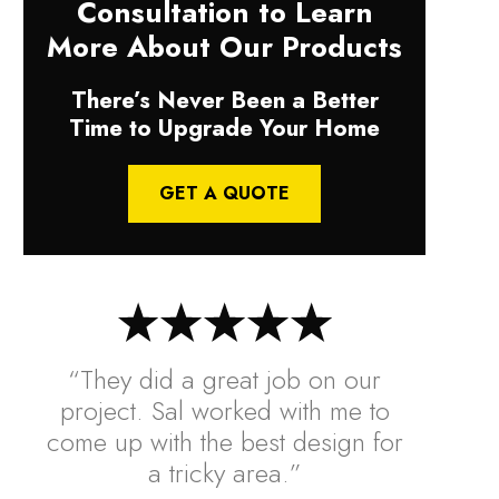
Consultation to Learn
More About Our Products
There’s Never Been a Better
Time to Upgrade Your Home
GET A QUOTE
“They did a great job on our
project. Sal worked with me to
come up with the best design for
a tricky area.”