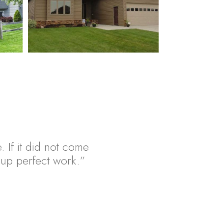
. If it did not come
ht up perfect work.”