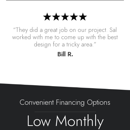
“They did a great job on our project. Sal
worked with me to come up with the best
design for a tricky area.”
Bill R.
Convenient Financing Options
Low Monthly