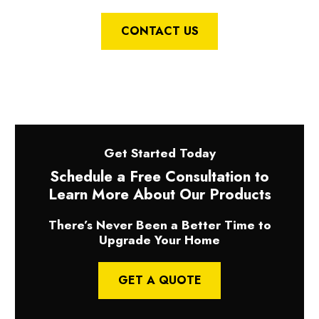
CONTACT US
Get Started Today
Schedule a Free Consultation to
Learn More About Our Products
There’s Never Been a Better Time to
Upgrade Your Home
GET A QUOTE