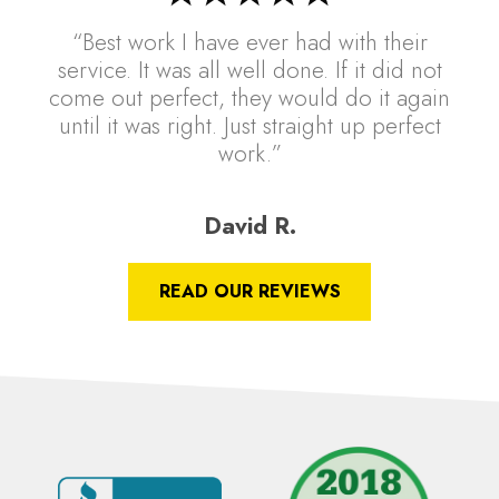
“Best work I have ever had with their
service. It was all well done. If it did not
come out perfect, they would do it again
until it was right. Just straight up perfect
work.”
David R.
READ OUR REVIEWS