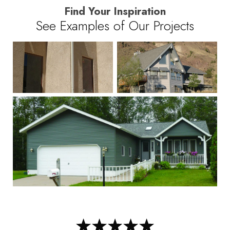
Find Your Inspiration
See Examples of Our Projects