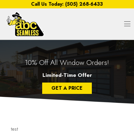
Skip to content
Call Us Today:
(505) 268-6433
O
10% Off All Window Orders!
Limited-Time Offer
GET A PRICE
test