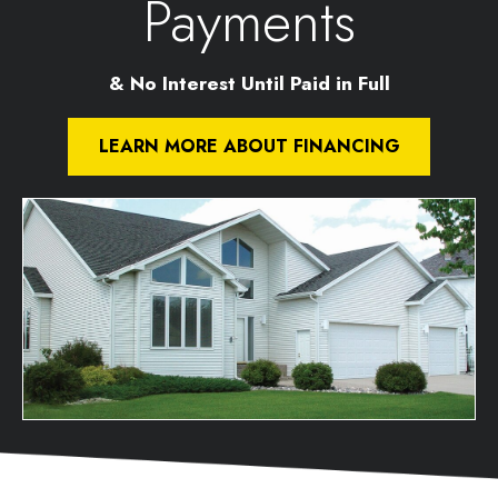
Payments
& No Interest Until Paid in Full
LEARN MORE ABOUT FINANCING