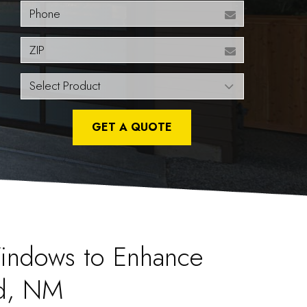
Phone
ZIP
GET A QUOTE
indows to Enhance
d, NM