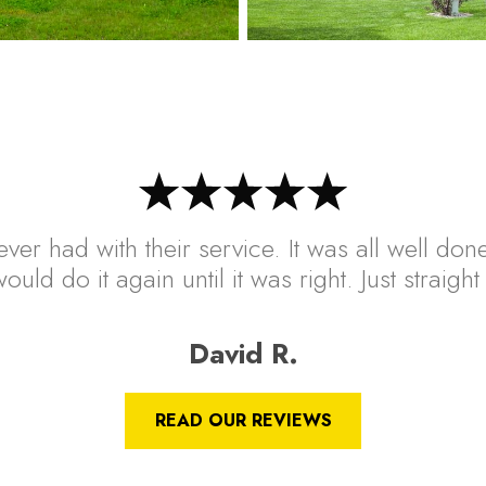
ver had with their service. It was all well done
ould do it again until it was right. Just straig
David R.
READ OUR REVIEWS