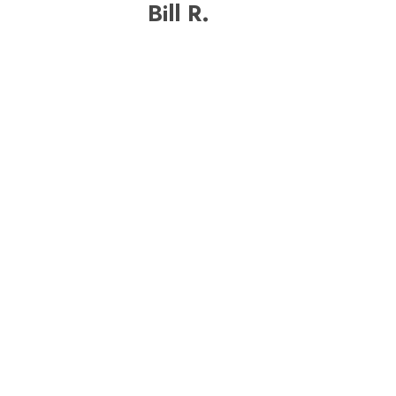
Bill R.