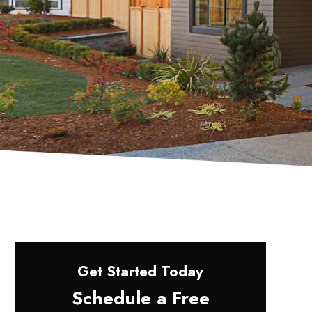
Get Started Today
Schedule a Free