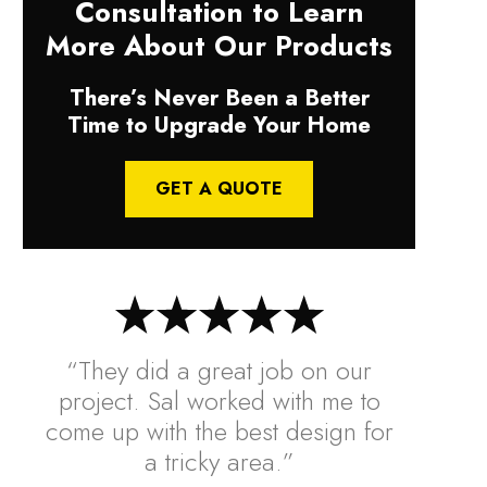
Consultation to Learn
More About Our Products
There’s Never Been a Better
Time to Upgrade Your Home
GET A QUOTE
“They did a great job on our
project. Sal worked with me to
come up with the best design for
a tricky area.”