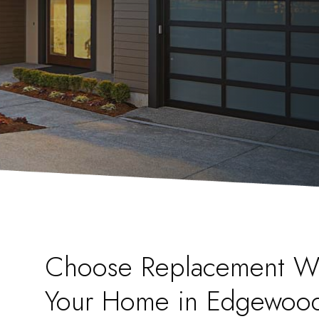
Choose Replacement W
Your Home in Edgewoo