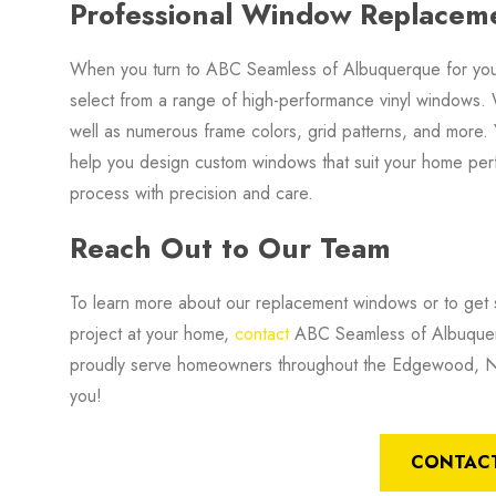
Professional Window Replaceme
When you turn to ABC Seamless of Albuquerque for your
select from a range of high-performance vinyl windows. 
well as numerous frame colors, grid patterns, and more.
help you design custom windows that suit your home per
process with precision and care.
Reach Out to Our Team
To learn more about our replacement windows or to get s
project at your home,
contact
ABC Seamless of Albuquerq
proudly serve homeowners throughout the Edgewood, NM
you!
CONTACT