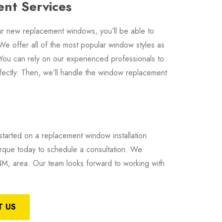
nt Services
 new replacement windows, you’ll be able to
We offer all of the most popular window styles as
 You can rely on our experienced professionals to
fectly. Then, we’ll handle the window replacement
tarted on a replacement window installation
ue today to schedule a consultation. We
, area. Our team looks forward to working with
 US