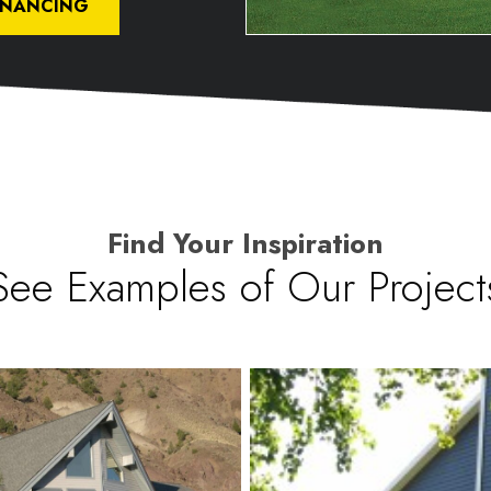
INANCING
Find Your Inspiration
See Examples of Our Project