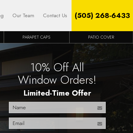
(505) 268-6433
og
Our Team
Contact Us
PARAPET CAPS
PATIO COVER
10% Off All
Window Orders!
Limited-Time Offer
Name
Email