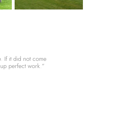
. If it did not come
ht up perfect work.”