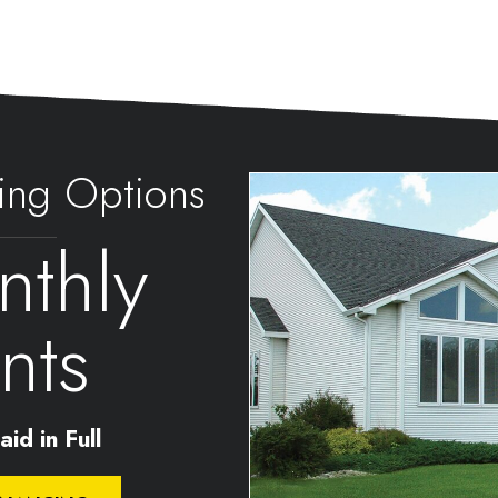
ing Options
thly
nts
id in Full