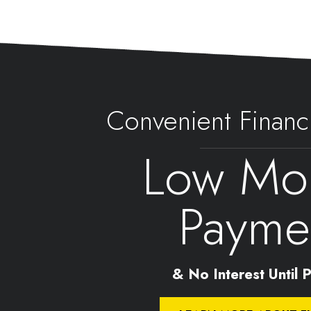
Convenient Financ
Low Mon
Payme
& No Interest Until Pa