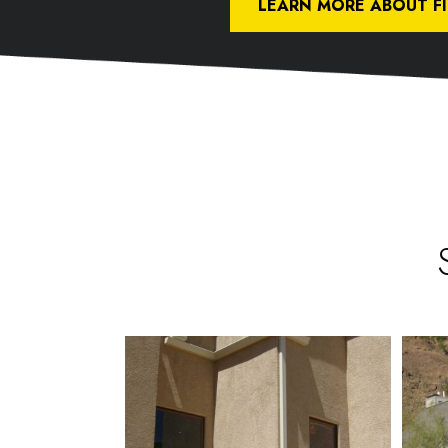
LEARN MORE ABOUT F