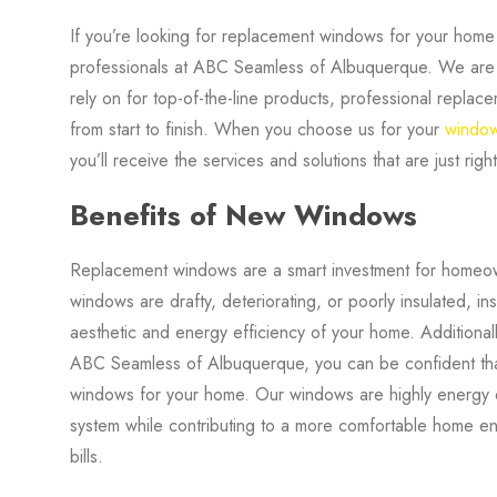
If you’re looking for replacement windows for your hom
professionals at ABC Seamless of Albuquerque. We are
rely on for top-of-the-line products, professional replac
from start to finish. When you choose us for your
windo
you’ll receive the services and solutions that are just rig
Benefits of New Windows
Replacement windows are a smart investment for homeown
windows are drafty, deteriorating, or poorly insulated, in
aesthetic and energy efficiency of your home. Addition
ABC Seamless of Albuquerque, you can be confident that y
windows for your home. Our windows are highly energy e
system while contributing to a more comfortable home e
bills.