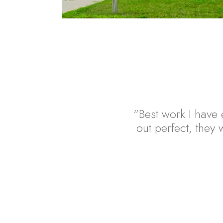
“Best work I have e
out perfect, they w