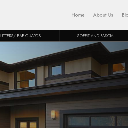
Home
About Us
Bl
UTTERS/LEAF GUARDS
SOFFIT AND FASCIA