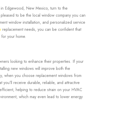
e in Edgewood, New Mexico, turn to the
 pleased to be the local window company you can
ement window installation, and personalized service
w
replacement needs, you can be confident that
ht for your home.
ers looking to enhance their properties. If your
stalling new windows will improve both the
ally, when you choose replacement windows from
ou’ll receive durable, reliable, and attractive
fficient, helping to reduce strain on your HVAC
nvironment, which may even lead to lower energy