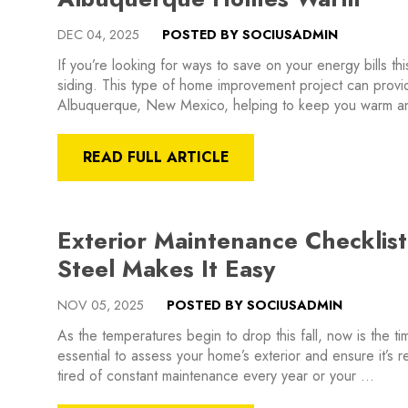
DEC 04, 2025
POSTED BY SOCIUSADMIN
If you’re looking for ways to save on your energy bills thi
siding. This type of home improvement project can provid
Albuquerque, New Mexico, helping to keep you warm a
READ FULL ARTICLE
Exterior Maintenance Checklist
Steel Makes It Easy
NOV 05, 2025
POSTED BY SOCIUSADMIN
As the temperatures begin to drop this fall, now is the tim
essential to assess your home’s exterior and ensure it’s 
tired of constant maintenance every year or your …