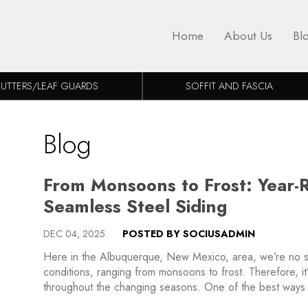
Home
About Us
Bl
UTTERS/LEAF GUARDS
SOFFIT AND FASCIA
Blog
From Monsoons to Frost: Year-
Seamless Steel Siding
DEC 04, 2025
POSTED BY SOCIUSADMIN
Here in the Albuquerque, New Mexico, area, we’re no s
conditions, ranging from monsoons to frost. Therefore, it
throughout the changing seasons. One of the best ways