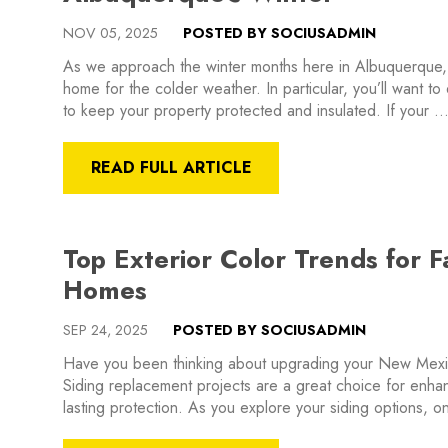
NOV 05, 2025
POSTED BY SOCIUSADMIN
As we approach the winter months here in Albuquerque,
home for the colder weather. In particular, you’ll want to
to keep your property protected and insulated. If your 
READ FULL ARTICLE
Top Exterior Color Trends for 
Homes
SEP 24, 2025
POSTED BY SOCIUSADMIN
Have you been thinking about upgrading your New Mexic
Siding replacement projects are a great choice for enha
lasting protection. As you explore your siding options, o