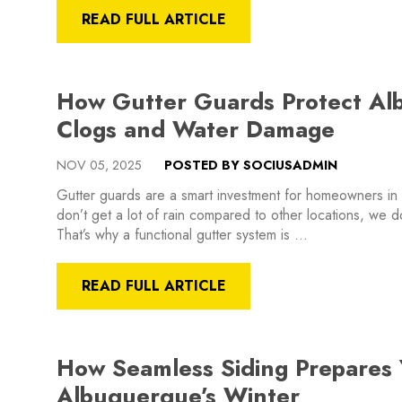
READ FULL ARTICLE
How Gutter Guards Protect A
Clogs and Water Damage
NOV 05, 2025
POSTED BY SOCIUSADMIN
Gutter guards are a smart investment for homeowners i
don’t get a lot of rain compared to other locations, we 
That’s why a functional gutter system is …
READ FULL ARTICLE
How Seamless Siding Prepares
Albuquerque’s Winter