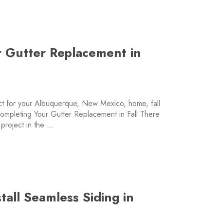
or Gutter Replacement in
ect for your Albuquerque, New Mexico, home, fall
 Completing Your Gutter Replacement in Fall There
 project in the …
tall Seamless Siding in