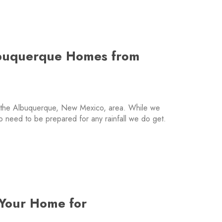
lbuquerque Homes from
n the Albuquerque, New Mexico, area. While we
do need to be prepared for any rainfall we do get.
 Your Home for