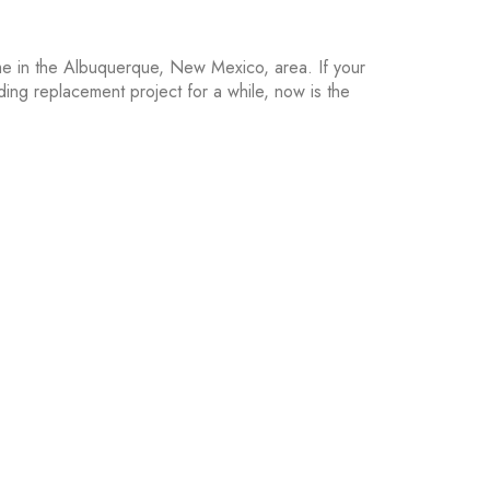
home in the Albuquerque, New Mexico, area. If your
iding replacement project for a while, now is the