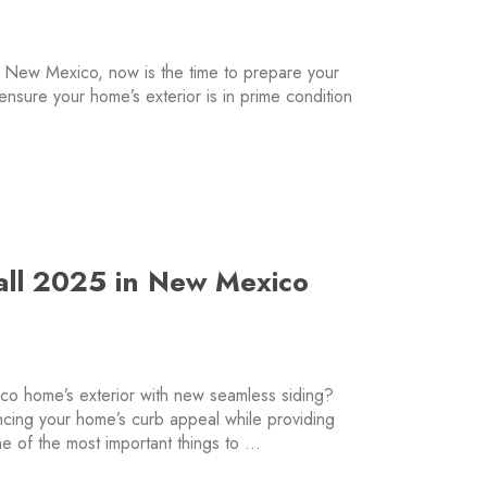
 New Mexico, now is the time to prepare your
 ensure your home’s exterior is in prime condition
…
Fall 2025 in New Mexico
o home’s exterior with new seamless siding?
ncing your home’s curb appeal while providing
ne of the most important things to …