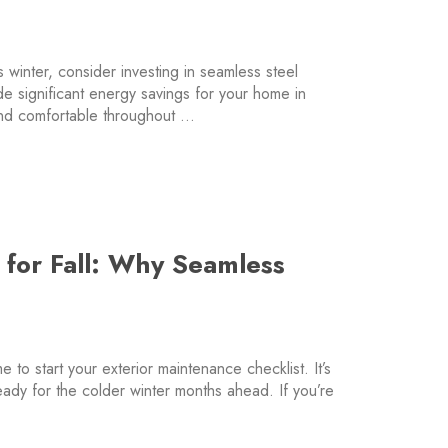
s winter, consider investing in seamless steel
e significant energy savings for your home in
nd comfortable throughout …
 for Fall: Why Seamless
e to start your exterior maintenance checklist. It’s
ready for the colder winter months ahead. If you’re