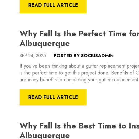
READ FULL ARTICLE
Why Fall Is the Perfect Time f
Albuquerque
SEP 24, 2025
POSTED BY SOCIUSADMIN
If you’ve been thinking about a gutter replacement proj
is the perfect time to get this project done. Benefits of
are many benefits to completing your gutter replacement
READ FULL ARTICLE
Why Fall Is the Best Time to Ins
Albuquerque