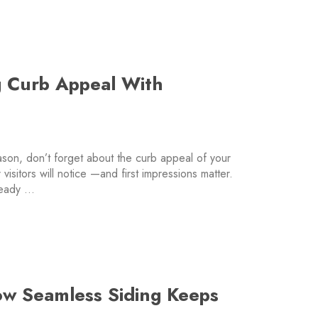
g Curb Appeal With
eason, don’t forget about the curb appeal of your
 visitors will notice —and first impressions matter.
ready …
ow Seamless Siding Keeps