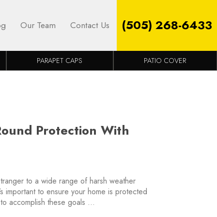
(505) 268-6433
og
Our Team
Contact Us
PARAPET CAPS
PATIO COVER
Round Protection With
tranger to a wide range of harsh weather
’s important to ensure your home is protected
 to accomplish these goals …