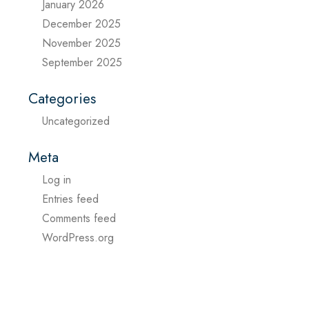
January 2026
December 2025
November 2025
September 2025
Categories
Uncategorized
Meta
Log in
Entries feed
Comments feed
WordPress.org