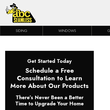
Skip to content
SIDING
WINDOWS
G
Get Started Today
Schedule a Free
Consultation to Learn
More About Our Products
There’s Never Been a Better
Time to Upgrade Your Home