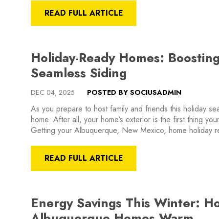
READ FULL ARTICLE
Holiday-Ready Homes: Boostin
Seamless Siding
DEC 04, 2025
POSTED BY SOCIUSADMIN
As you prepare to host family and friends this holiday s
home. After all, your home’s exterior is the first thing your
Getting your Albuquerque, New Mexico, home holiday 
READ FULL ARTICLE
Energy Savings This Winter: H
Albuquerque Homes Warm