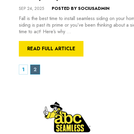
SEP 24, 2025
POSTED BY SOCIUSADMIN
Fall is the best time to install seamless siding on your 
siding is past its prime or you’ve been thinking about a s
time to act! Here’s why …
READ FULL ARTICLE
1
2