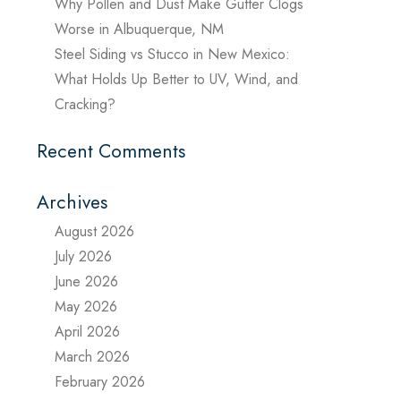
Why Pollen and Dust Make Gutter Clogs
Worse in Albuquerque, NM
Steel Siding vs Stucco in New Mexico:
What Holds Up Better to UV, Wind, and
Cracking?
Recent Comments
Archives
August 2026
July 2026
June 2026
May 2026
April 2026
March 2026
February 2026