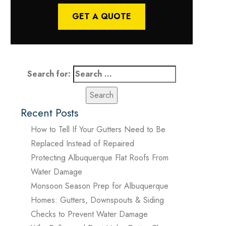
GET A QUOTE
Search for:
Recent Posts
How to Tell If Your Gutters Need to Be
Replaced Instead of Repaired
Protecting Albuquerque Flat Roofs From
Water Damage
Monsoon Season Prep for Albuquerque
Homes: Gutters, Downspouts & Siding
Checks to Prevent Water Damage